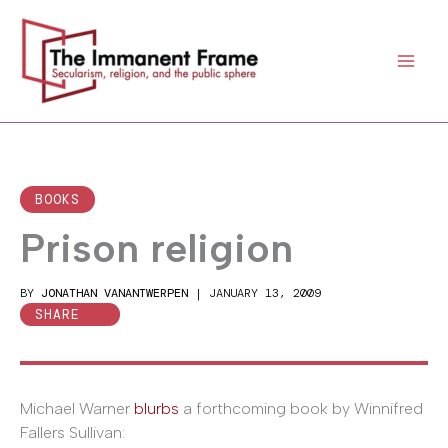
Skip
to
content
BOOKS
Prison religion
BY
JONATHAN VANANTWERPEN
|
JANUARY 13, 2009
SHARE
Michael Warner
blurbs
a forthcoming book by Winnifred
Fallers Sullivan: