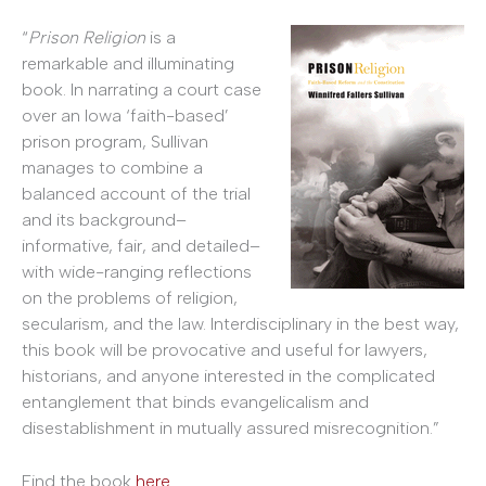
“
Prison Religion
is a
remarkable and illuminating
book. In narrating a court case
over an Iowa ‘faith-based’
prison program, Sullivan
manages to combine a
balanced account of the trial
and its background–
informative, fair, and detailed–
with wide-ranging reflections
on the problems of religion,
secularism, and the law. Interdisciplinary in the best way,
this book will be provocative and useful for lawyers,
historians, and anyone interested in the complicated
entanglement that binds evangelicalism and
disestablishment in mutually assured misrecognition.”
Find the book
here
.