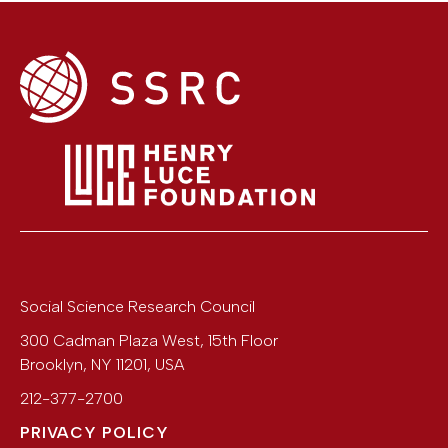
Social Science Research Council
300 Cadman Plaza West, 15th Floor
Brooklyn
,
NY
11201
,
USA
212-377-2700
PRIVACY POLICY