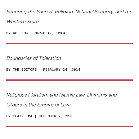
Securing the Sacred: Religion, National Security, and the
Western State
BY
WEI ZHU
| MARCH 17, 2014
Boundaries of Toleration
BY
THE EDITORS
| FEBRUARY 24, 2014
Religious Pluralism and Islamic Law: Dhimmis and
Others in the Empire of Law
BY
CLAIRE MA
| DECEMBER 2, 2013