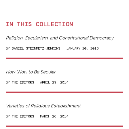
IN THIS COLLECTION
Religion, Secularism, and Constitutional Democracy
BY
DANIEL STEINMETZ-JENKINS
| JANUARY 20, 2016
How (Not) to Be Secular
BY
THE EDITORS
| APRIL 29, 2014
Varieties of Religious Establishment
BY
THE EDITORS
| MARCH 26, 2014