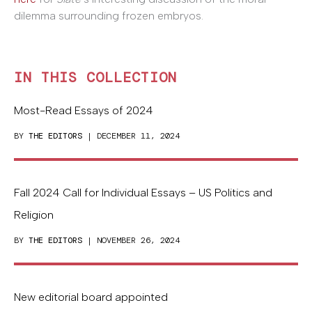
dilemma surrounding frozen embryos.
IN THIS COLLECTION
Most-Read Essays of 2024
BY
THE EDITORS
| DECEMBER 11, 2024
Fall 2024 Call for Individual Essays – US Politics and
Religion
BY
THE EDITORS
| NOVEMBER 26, 2024
New editorial board appointed