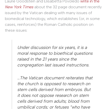
Laurie Goodstein and Elisabetta Povoledo
write in the
New York Times
about the 32 page document recently
issued by the Vatican dealing with many issues of
biomedical technology, which establishes (or, in some
cases, reinforces) the Roman Catholic position on
these issues:
Under discussion for six years, it is a
moral response to bioethical questions
raised in the 21 years since the
congregation last issued instructions.
…The Vatican document reiterates that
the church is opposed to research on
stem cells derived from embryos. But
it does not oppose research on stem
cells derived from adults; blood from
umbilical cords; or fetuses “who have