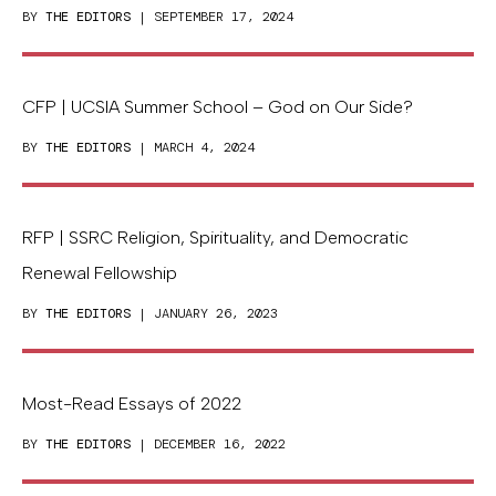
BY
THE EDITORS
| SEPTEMBER 17, 2024
CFP | UCSIA Summer School – God on Our Side?
BY
THE EDITORS
| MARCH 4, 2024
RFP | SSRC Religion, Spirituality, and Democratic
Renewal Fellowship
BY
THE EDITORS
| JANUARY 26, 2023
Most-Read Essays of 2022
BY
THE EDITORS
| DECEMBER 16, 2022