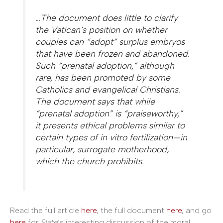
…The document does little to clarify
the Vatican’s position on whether
couples can “adopt” surplus embryos
that have been frozen and abandoned.
Such “prenatal adoption,” although
rare, has been promoted by some
Catholics and evangelical Christians.
The document says that while
“prenatal adoption” is “praiseworthy,”
it presents ethical problems similar to
certain types of in vitro fertilization—in
particular, surrogate motherhood,
which the church prohibits.
Read the full article
here
, the full document
here
, and go
here
for
Slate
‘s interesting discussion of the moral