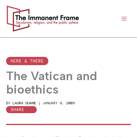
Skip
to
content
HERE & THERE
The Vatican and
bioethics
BY
LAURA DUANE
|
JANUARY 9, 2009
SHARE