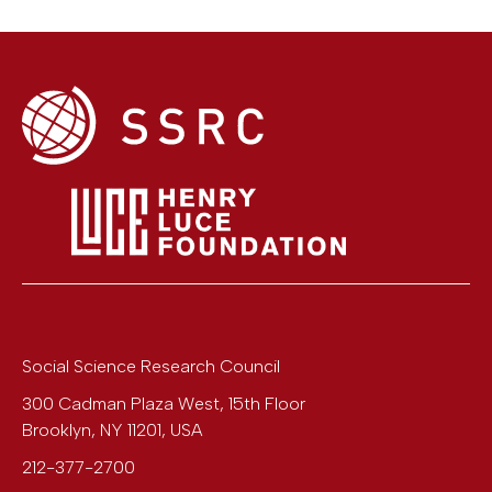
Social Science Research Council
300 Cadman Plaza West, 15th Floor
Brooklyn
,
NY
11201
,
USA
212-377-2700