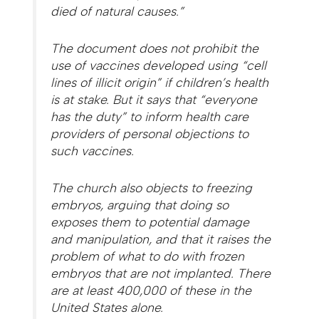
died of natural causes.”
The document does not prohibit the
use of vaccines developed using “cell
lines of illicit origin” if children’s health
is at stake. But it says that “everyone
has the duty” to inform health care
providers of personal objections to
such vaccines.
The church also objects to freezing
embryos, arguing that doing so
exposes them to potential damage
and manipulation, and that it raises the
problem of what to do with frozen
embryos that are not implanted. There
are at least 400,000 of these in the
United States alone.