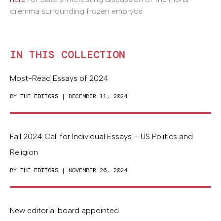
dilemma surrounding frozen embryos.
IN THIS COLLECTION
Most-Read Essays of 2024
BY
THE EDITORS
| DECEMBER 11, 2024
Fall 2024 Call for Individual Essays – US Politics and
Religion
BY
THE EDITORS
| NOVEMBER 26, 2024
New editorial board appointed