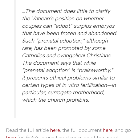
…The document does little to clarify
the Vatican’s position on whether
couples can “adopt” surplus embryos
that have been frozen and abandoned.
Such “prenatal adoption,” although
rare, has been promoted by some
Catholics and evangelical Christians.
The document says that while
“prenatal adoption” is “praiseworthy,”
it presents ethical problems similar to
certain types of in vitro fertilization—in
particular, surrogate motherhood,
which the church prohibits.
Read the full article
here
, the full document
here
, and go
here
for
Slate
‘s interesting discussion of the moral