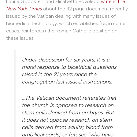
Laurie Goodstein and Elisabetta Povoledo
write in the
New York Times
about the 32 page document recently
issued by the Vatican dealing with many issues of
biomedical technology, which establishes (or, in some
cases, reinforces) the Roman Catholic position on
these issues:
Under discussion for six years, it is a
moral response to bioethical questions
raised in the 21 years since the
congregation last issued instructions.
…The Vatican document reiterates that
the church is opposed to research on
stem cells derived from embryos. But
it does not oppose research on stem
cells derived from adults; blood from
umbilical cords; or fetuses “who have