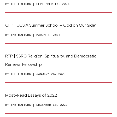
BY
THE EDITORS
| SEPTEMBER 17, 2024
CFP | UCSIA Summer School – God on Our Side?
BY
THE EDITORS
| MARCH 4, 2024
RFP | SSRC Religion, Spirituality, and Democratic
Renewal Fellowship
BY
THE EDITORS
| JANUARY 26, 2023
Most-Read Essays of 2022
BY
THE EDITORS
| DECEMBER 16, 2022