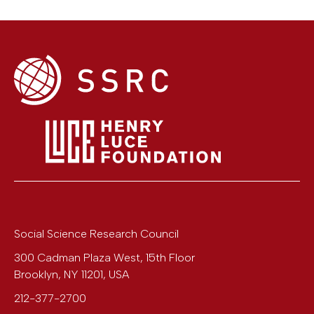
Social Science Research Council
300 Cadman Plaza West, 15th Floor
Brooklyn
,
NY
11201
,
USA
212-377-2700