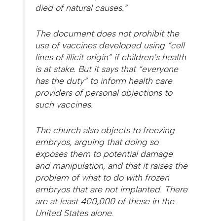
died of natural causes.”
The document does not prohibit the
use of vaccines developed using “cell
lines of illicit origin” if children’s health
is at stake. But it says that “everyone
has the duty” to inform health care
providers of personal objections to
such vaccines.
The church also objects to freezing
embryos, arguing that doing so
exposes them to potential damage
and manipulation, and that it raises the
problem of what to do with frozen
embryos that are not implanted. There
are at least 400,000 of these in the
United States alone.