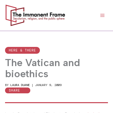
Skip
to
content
HERE & THERE
The Vatican and
bioethics
BY
LAURA DUANE
|
JANUARY 9, 2009
SHARE