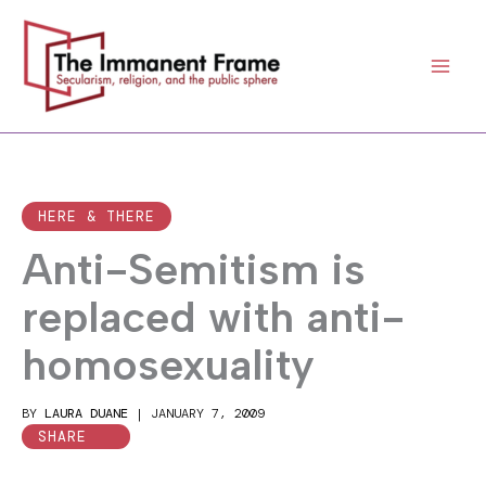
Skip
to
content
HERE & THERE
Anti-Semitism is
replaced with anti-
homosexuality
BY
LAURA DUANE
|
JANUARY 7, 2009
SHARE