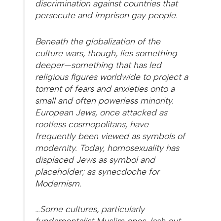
discrimination against countries that
persecute and imprison gay people.
Beneath the globalization of the
culture wars, though, lies something
deeper—something that has led
religious figures worldwide to project a
torrent of fears and anxieties onto a
small and often powerless minority.
European Jews, once attacked as
rootless cosmopolitans, have
frequently been viewed as symbols of
modernity. Today, homosexuality has
displaced Jews as symbol and
placeholder; as synecdoche for
Modernism.
…Some cultures, particularly
fundamentalist Muslim ones, lash out