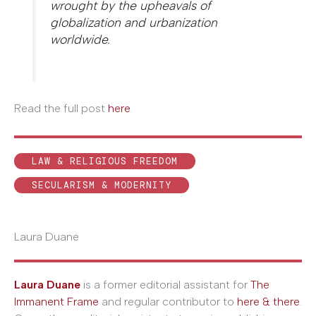
wrought by the upheavals of
globalization and urbanization
worldwide.
Read the full post
here
.
LAW & RELIGIOUS FREEDOM
SECULARISM & MODERNITY
Laura Duane
Laura Duane
is a former editorial assistant for
The
Immanent Frame
and regular contributor to
here & there
.