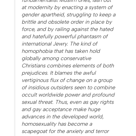
at modernity by enacting a system of
gender apartheid, struggling to keep a
brittle and obsolete order in place by
force, and by railing against the hated
and hatefully powerful phantasm of
international Jewry. The kind of
homophobia that has taken hold
globally among conservative
Christians combines elements of both
prejudices. It blames the awful
vertiginous flux of change on a group
of insidious outsiders seen to combine
occult worldwide power and profound
sexual threat. Thus, even as gay rights
and gay acceptance make huge
advances in the developed world,
homosexuality has become a
scapegoat for the anxiety and terror