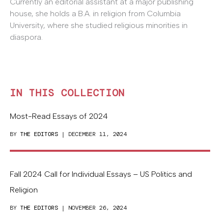
Currently an editorial assistant at a major publishing
house, she holds a B.A. in religion from Columbia
University, where she studied religious minorities in
diaspora.
IN THIS COLLECTION
Most-Read Essays of 2024
BY
THE EDITORS
| DECEMBER 11, 2024
Fall 2024 Call for Individual Essays – US Politics and
Religion
BY
THE EDITORS
| NOVEMBER 26, 2024