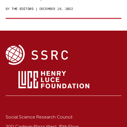
BY
THE EDITORS
| DECEMBER 16, 2022
Social Science Research Council
300 Cadman Plaza West, 15th Floor