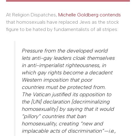
At Religion Dispatches,
Michelle Goldberg contends
that homosexuals have replaced Jews as the stock
figure to be hated by fundamentalists of all stripes:
Pressure from the developed world
lets anti-gay leaders cloak themselves
in anti-imperialist righteousness, in
which gay rights become a decadent
Western imposition that poor
countries must be protected from.
The Vatican justified its opposition to
the [UN] declaration [decriminalizing
homosexuality] by saying that it would
“pillory” countries that ban
homosexuality, creating “new and
implacable acts of discrimination”—i.e.,