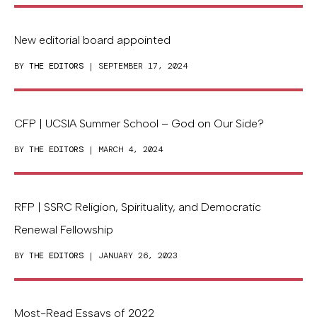
New editorial board appointed
BY
THE EDITORS
| SEPTEMBER 17, 2024
CFP | UCSIA Summer School – God on Our Side?
BY
THE EDITORS
| MARCH 4, 2024
RFP | SSRC Religion, Spirituality, and Democratic
Renewal Fellowship
BY
THE EDITORS
| JANUARY 26, 2023
Most-Read Essays of 2022