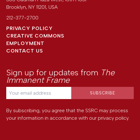
Brooklyn
,
NY
11201
,
USA
212-377-2700
PRIVACY POLICY
CREATIVE COMMONS
EMPLOYMENT
CONTACT US
Sign up for updates from
The
Immanent Frame
By subscribing, you agree that the SSRC may process
your information in accordance with our
privacy policy
.