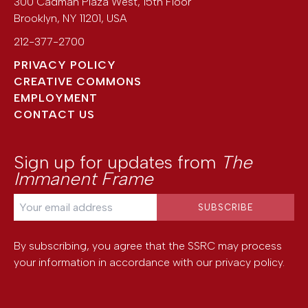
300 Cadman Plaza West, 15th Floor
Brooklyn
,
NY
11201
,
USA
212-377-2700
PRIVACY POLICY
CREATIVE COMMONS
EMPLOYMENT
CONTACT US
Sign up for updates from
The
Immanent Frame
By subscribing, you agree that the SSRC may process
your information in accordance with our
privacy policy
.