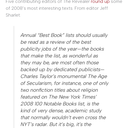
Five contributing editors of The Revealer
round up
some
of 2008’s most interesting texts. From editor Jeff
Sharlet:
Annual “Best Book” lists should usually
be read as a review of the best
publicity jobs of the year—the books
that make the list, as wonderful as
they may be, are most often those
backed up by dedicated publicists—
Charles Taylor’s monumental The Age
of Secularism, for instance, one of only
two nonfiction titles about religion
featured on The New York Times’
2008 100 Notable Books list, is the
kind of very dense, academic study
that normally wouldn’t even cross the
NYT’s radar. But it’s big, it’s the