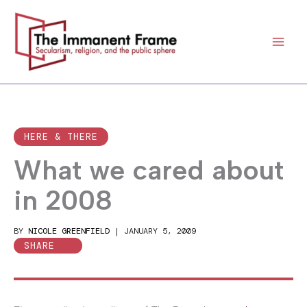
Skip
to
content
HERE & THERE
What we cared about
in 2008
BY
NICOLE GREENFIELD
|
JANUARY 5, 2009
SHARE