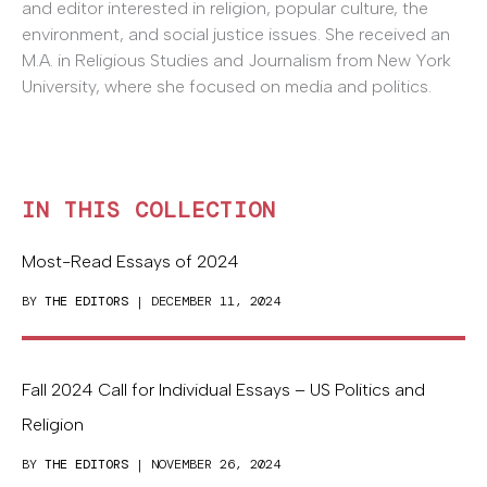
and editor interested in religion, popular culture, the
environment, and social justice issues. She received an
M.A. in Religious Studies and Journalism from New York
University, where she focused on media and politics.
IN THIS COLLECTION
Most-Read Essays of 2024
BY
THE EDITORS
| DECEMBER 11, 2024
Fall 2024 Call for Individual Essays – US Politics and
Religion
BY
THE EDITORS
| NOVEMBER 26, 2024