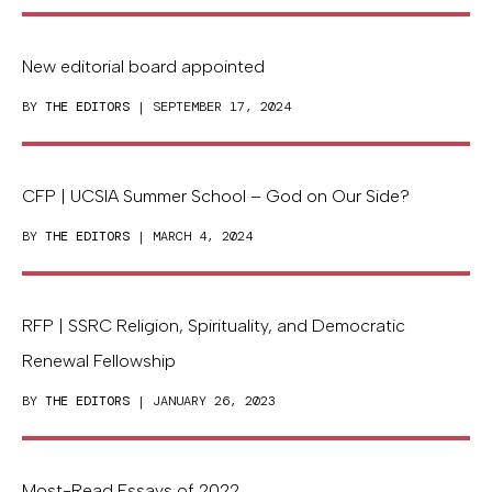
New editorial board appointed
BY
THE EDITORS
| SEPTEMBER 17, 2024
CFP | UCSIA Summer School – God on Our Side?
BY
THE EDITORS
| MARCH 4, 2024
RFP | SSRC Religion, Spirituality, and Democratic
Renewal Fellowship
BY
THE EDITORS
| JANUARY 26, 2023
Most-Read Essays of 2022