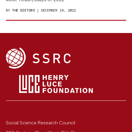
BY
THE EDITORS
| DECEMBER 16, 2022
Social Science Research Council