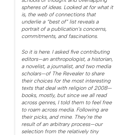
spheres of ideas. Looked at for what it
is, the web of connections that
underlie a “best of” list reveals a
portrait of a publication’s concerns,
commitments, and fascinations.
So it is here. I asked five contributing
editors—an anthropologist, a historian,
a novelist, a journalist, and two media
scholars—of
The Revealer
to share
their choices for the most interesting
texts that deal with religion of 2008—
books, mostly, but since we all read
across genres, I told them to feel free
to roam across media. Following are
their picks, and mine. They’re the
result of an arbitrary process—our
selection from the relatively tiny