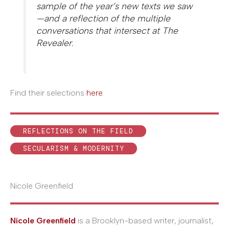
sample of the year’s new texts we saw
—and a reflection of the multiple
conversations that intersect at
The
Revealer
.
Find their selections
here
.
REFLECTIONS ON THE FIELD
SECULARISM & MODERNITY
Nicole Greenfield
Nicole Greenfield
is a Brooklyn-based writer, journalist,