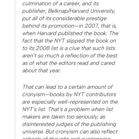
culmination of a career, and its
publisher, Belknap/Harvard University,
put all of its considerable prestige
behind its promotion—in 2007, that is,
when Harvard published the book. The
fact that the NYT slipped the book on
to its 2008 list is a clue that such lists
aren’t so much a reflection of the best
as of what the editors read and cared
about that year.
That can lead to a certain amount of
cronyism—books by NYT contributors
are especially well-represented on the
NYT’s list. That’s a problem when list
makers are taken too seriously, as
disinterested judges of the publishing
universe. But cronyism can also reflect
schools of thought and overlapping