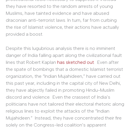
they have resorted to the random arrests of young
Muslims, have tainted evidence and have abused
draconian anti-terrorist laws. In turn, far from curbing
the rise of Islamist violence, their actions have actually
provided a boost.
Despite this lugubrious analysis there is no imminent
danger of India falling apart along the civilizational fault
lines that Robert Kaplan
has sketched out
. Even after
the spate of bombings that a domestic Islamist terrorist
organization, the “Indian Mujahideen,” have carried out
this past year, including in the capital city of New Delhi,
they have abjectly failed in promoting Hindu-Muslim
discord and violence. Even the crassest of India’s
politicians have not tailored their electoral rhetoric along
religious lines to exploit the attacks of the “Indian
Mujahideen.” Instead, they have concentrated their fire
solely on the Congress-led coalition’s apparent