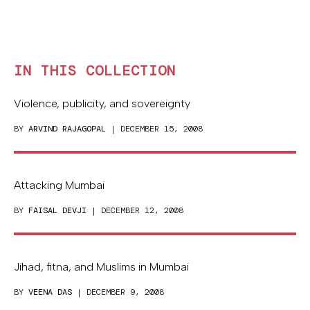
IN THIS COLLECTION
Violence, publicity, and sovereignty
BY
ARVIND RAJAGOPAL
| DECEMBER 15, 2008
Attacking Mumbai
BY
FAISAL DEVJI
| DECEMBER 12, 2008
Jihad, fitna, and Muslims in Mumbai
BY
VEENA DAS
| DECEMBER 9, 2008