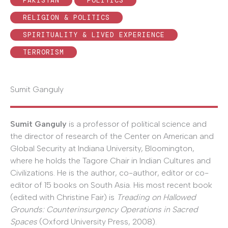
PAKISTAN
POLITICS
RELIGION & POLITICS
SPIRITUALITY & LIVED EXPERIENCE
TERRORISM
Sumit Ganguly
Sumit Ganguly
is a professor of political science and
the director of research of the Center on American and
Global Security at Indiana University, Bloomington,
where he holds the Tagore Chair in Indian Cultures and
Civilizations. He is the author, co-author, editor or co-
editor of 15 books on South Asia. His most recent book
(edited with Christine Fair) is
Treading on Hallowed
Grounds: Counterinsurgency Operations in Sacred
Spaces
(Oxford University Press, 2008).