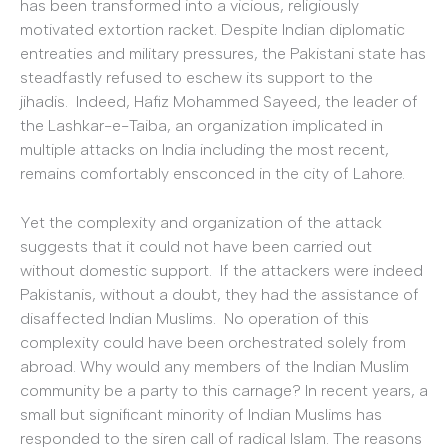
has been transformed into a vicious, religiously
motivated extortion racket. Despite Indian diplomatic
entreaties and military pressures, the Pakistani state has
steadfastly refused to eschew its support to the
jihadis. Indeed, Hafiz Mohammed Sayeed, the leader of
the Lashkar-e-Taiba, an organization implicated in
multiple attacks on India including the most recent,
remains comfortably ensconced in the city of Lahore.
Yet the complexity and organization of the attack
suggests that it could not have been carried out
without domestic support. If the attackers were indeed
Pakistanis, without a doubt, they had the assistance of
disaffected Indian Muslims. No operation of this
complexity could have been orchestrated solely from
abroad. Why would any members of the Indian Muslim
community be a party to this carnage? In recent years, a
small but significant minority of Indian Muslims has
responded to the siren call of radical Islam. The reasons