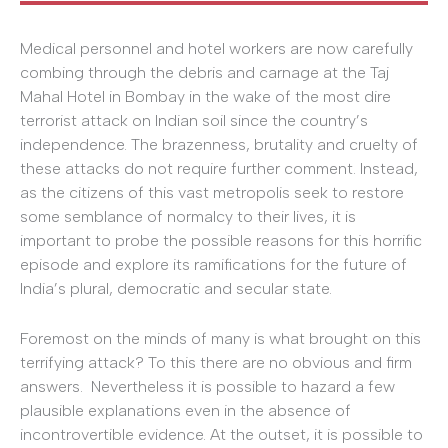
Medical personnel and hotel workers are now carefully
combing through the debris and carnage at the Taj
Mahal Hotel in Bombay in the wake of the most dire
terrorist attack on Indian soil since the country’s
independence. The brazenness, brutality and cruelty of
these attacks do not require further comment. Instead,
as the citizens of this vast metropolis seek to restore
some semblance of normalcy to their lives, it is
important to probe the possible reasons for this horrific
episode and explore its ramifications for the future of
India’s plural, democratic and secular state.
Foremost on the minds of many is what brought on this
terrifying attack? To this there are no obvious and firm
answers. Nevertheless it is possible to hazard a few
plausible explanations even in the absence of
incontrovertible evidence. At the outset, it is possible to