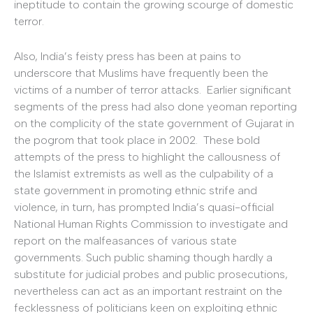
ineptitude to contain the growing scourge of domestic
terror.
Also, India’s feisty press has been at pains to
underscore that Muslims have frequently been the
victims of a number of terror attacks. Earlier significant
segments of the press had also done yeoman reporting
on the complicity of the state government of Gujarat in
the pogrom that took place in 2002. These bold
attempts of the press to highlight the callousness of
the Islamist extremists as well as the culpability of a
state government in promoting ethnic strife and
violence, in turn, has prompted India’s quasi-official
National Human Rights Commission to investigate and
report on the malfeasances of various state
governments. Such public shaming though hardly a
substitute for judicial probes and public prosecutions,
nevertheless can act as an important restraint on the
fecklessness of politicians keen on exploiting ethnic