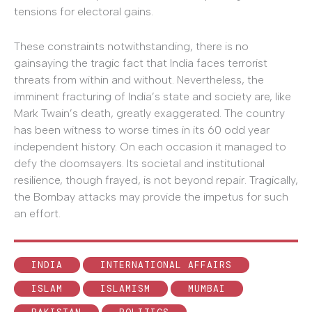
tensions for electoral gains.
These constraints notwithstanding, there is no
gainsaying the tragic fact that India faces terrorist
threats from within and without. Nevertheless, the
imminent fracturing of India’s state and society are, like
Mark Twain’s death, greatly exaggerated. The country
has been witness to worse times in its 60 odd year
independent history. On each occasion it managed to
defy the doomsayers. Its societal and institutional
resilience, though frayed, is not beyond repair. Tragically,
the Bombay attacks may provide the impetus for such
an effort.
INDIA
INTERNATIONAL AFFAIRS
ISLAM
ISLAMISM
MUMBAI