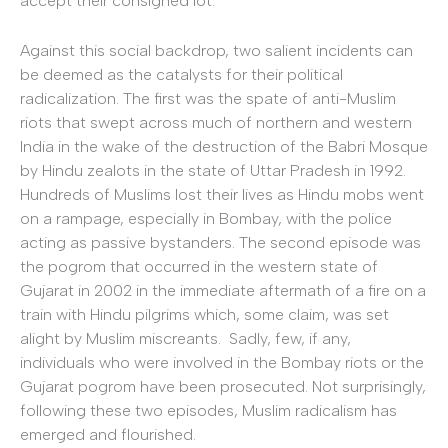
accept their consigned lot.
Against this social backdrop, two salient incidents can
be deemed as the catalysts for their political
radicalization. The first was the spate of anti-Muslim
riots that swept across much of northern and western
India in the wake of the destruction of the Babri Mosque
by Hindu zealots in the state of Uttar Pradesh in 1992.
Hundreds of Muslims lost their lives as Hindu mobs went
on a rampage, especially in Bombay, with the police
acting as passive bystanders. The second episode was
the pogrom that occurred in the western state of
Gujarat in 2002 in the immediate aftermath of a fire on a
train with Hindu pilgrims which, some claim, was set
alight by Muslim miscreants. Sadly, few, if any,
individuals who were involved in the Bombay riots or the
Gujarat pogrom have been prosecuted. Not surprisingly,
following these two episodes, Muslim radicalism has
emerged and flourished.