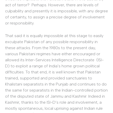
act of terror? Perhaps. However, there are levels of
culpability and presently it is impossible, with any degree
of certainty, to assign a precise degree of involvement
or responsibility.
That said it is equally impossible at this stage to easily
exculpate Pakistan of any possible responsibility in
these attacks. From the 1980s to the present day,
various Pakistani regimes have either encouraged or
allowed its Inter-Services Intelligence Directorate (ISI-
D) to exploit a range of India’s home grown political
difficulties. To that end, it is well known that Pakistan
trained, supported and provided sanctuaries to
Khalistani separatists in the Punjab and continues to do
the same for separatists in the Indian-controlled portion
of the disputed state of Jammu and Kashmir. Indeed in
Kashmir, thanks to the ISI-D’s role and involvement, a
mostly spontaneous, local uprising against Indian rule