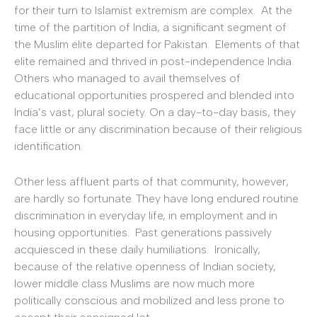
for their turn to Islamist extremism are complex. At the
time of the partition of India, a significant segment of
the Muslim elite departed for Pakistan. Elements of that
elite remained and thrived in post-independence India.
Others who managed to avail themselves of
educational opportunities prospered and blended into
India’s vast, plural society. On a day-to-day basis, they
face little or any discrimination because of their religious
identification.
Other less affluent parts of that community, however,
are hardly so fortunate. They have long endured routine
discrimination in everyday life, in employment and in
housing opportunities. Past generations passively
acquiesced in these daily humiliations. Ironically,
because of the relative openness of Indian society,
lower middle class Muslims are now much more
politically conscious and mobilized and less prone to