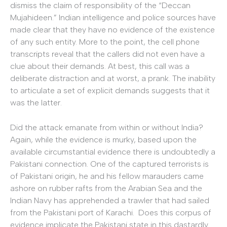
dismiss the claim of responsibility of the “Deccan
Mujahideen.” Indian intelligence and police sources have
made clear that they have no evidence of the existence
of any such entity. More to the point, the cell phone
transcripts reveal that the callers did not even have a
clue about their demands. At best, this call was a
deliberate distraction and at worst, a prank. The inability
to articulate a set of explicit demands suggests that it
was the latter.
Did the attack emanate from within or without India?
Again, while the evidence is murky, based upon the
available circumstantial evidence there is undoubtedly a
Pakistani connection. One of the captured terrorists is
of Pakistani origin, he and his fellow marauders came
ashore on rubber rafts from the Arabian Sea and the
Indian Navy has apprehended a trawler that had sailed
from the Pakistani port of Karachi. Does this corpus of
evidence implicate the Pakistani state in this dastardly