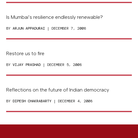
Is Mumbai’s resilience endlessly renewable?
BY
ARJUN APPADURAI
| DECEMBER 7, 2008
Restore us to fire
BY
VIJAY PRASHAD
| DECEMBER 5, 2008
Reflections on the future of Indian democracy
BY
DIPESH CHAKRABARTY
| DECEMBER 4, 2008