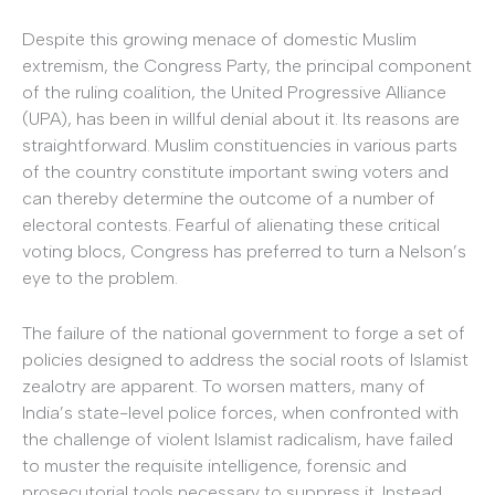
Despite this growing menace of domestic Muslim
extremism, the Congress Party, the principal component
of the ruling coalition, the United Progressive Alliance
(UPA), has been in willful denial about it. Its reasons are
straightforward. Muslim constituencies in various parts
of the country constitute important swing voters and
can thereby determine the outcome of a number of
electoral contests. Fearful of alienating these critical
voting blocs, Congress has preferred to turn a Nelson’s
eye to the problem.
The failure of the national government to forge a set of
policies designed to address the social roots of Islamist
zealotry are apparent. To worsen matters, many of
India’s state-level police forces, when confronted with
the challenge of violent Islamist radicalism, have failed
to muster the requisite intelligence, forensic and
prosecutorial tools necessary to suppress it. Instead