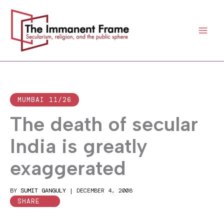
Skip
to
content
MUMBAI 11/26
The death of secular
India is greatly
exaggerated
BY
SUMIT GANGULY
|
DECEMBER 4, 2008
SHARE