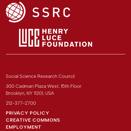
Social Science Research Council
300 Cadman Plaza West, 15th Floor
Brooklyn
,
NY
11201
,
USA
212-377-2700
PRIVACY POLICY
CREATIVE COMMONS
EMPLOYMENT