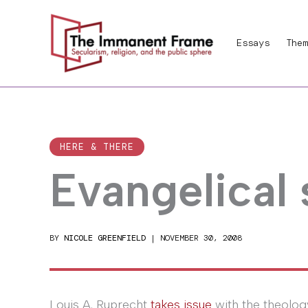
Skip
to
Essays
Them
content
HERE & THERE
Evangelical
BY
NICOLE GREENFIELD
|
NOVEMBER 30, 2008
Louis A. Ruprecht
takes issue
with the theolog