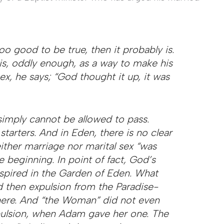
oo good to be true, then it probably is.
s, oddly enough, as a way to make his
ex, he says; “God thought it up, it was
simply cannot be allowed to pass.
tarters. And in Eden, there is no clear
Neither marriage nor marital sex “was
he beginning. In point of fact, God’s
anspired in the Garden of Eden. What
d then expulsion from the Paradise-
here. And “the Woman” did not even
xpulsion, when Adam gave her one. The