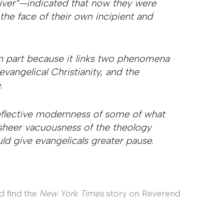
iver”—indicated that now they were
the face of their own incipient and
 in part because it links two phenomena
vangelical Christianity, and the
.
reflective modernness of some of what
sheer vacuousness of the theology
ld give evangelicals greater pause.
d find the
New York Times
story on Reverend