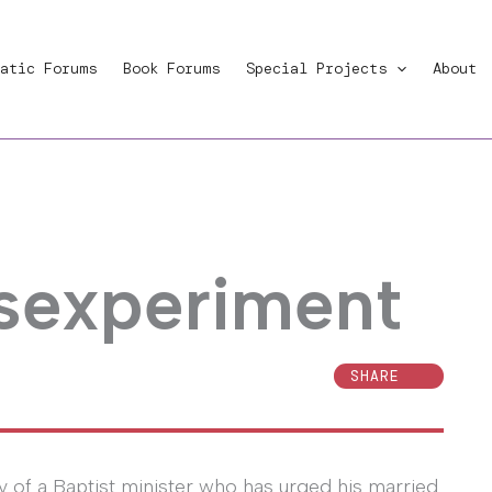
atic Forums
Book Forums
Special Projects
About
 sexperiment
SHARE
y of a Baptist minister who has urged his married