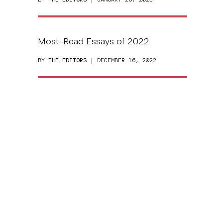
Most-Read Essays of 2022
BY
THE EDITORS
| DECEMBER 16, 2022