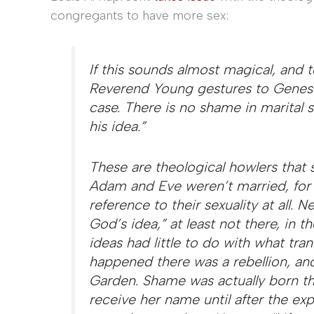
congregants to have more sex:
If this sounds almost magical, and t
Reverend Young gestures to Genesi
case. There is no shame in marital s
his idea.”
These are theological howlers that 
Adam and Eve weren’t married, for s
reference to their sexuality at all. 
God’s idea,” at least not there, in t
ideas had little to do with what tr
happened there was a rebellion, an
Garden. Shame was actually born t
receive her name until after the e