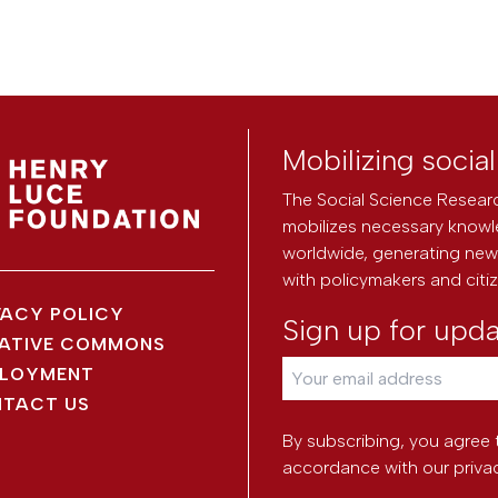
Mobilizing socia
The Social Science Researc
mobilizes necessary knowl
worldwide, generating new 
with policymakers and citi
VACY POLICY
Sign up for upd
ATIVE COMMONS
LOYMENT
TACT US
By subscribing, you agree 
accordance with our
priva