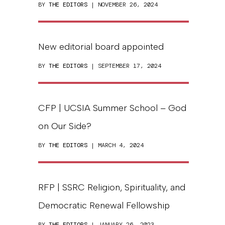
BY
THE EDITORS
| NOVEMBER 26, 2024
New editorial board appointed
BY
THE EDITORS
| SEPTEMBER 17, 2024
CFP | UCSIA Summer School – God
on Our Side?
BY
THE EDITORS
| MARCH 4, 2024
RFP | SSRC Religion, Spirituality, and
Democratic Renewal Fellowship
BY
THE EDITORS
| JANUARY 26, 2023