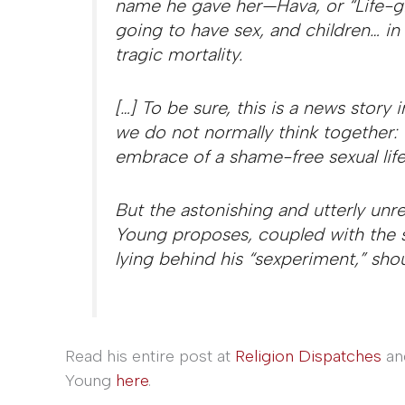
name he gave her—Hava, or “Life-g
going to have sex, and children… in 
tragic mortality.
[…] To be sure, this is a news story
we do not normally think together: e
embrace of a shame-free sexual life
But the astonishing and utterly un
Young proposes, coupled with the 
lying behind his “sexperiment,” shou
Read his entire post at
Religion Dispatches
an
Young
here
.