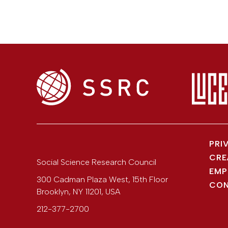
PRI
CRE
Social Science Research Council
EMP
300 Cadman Plaza West, 15th Floor
CON
Brooklyn
,
NY
11201
,
USA
212-377-2700