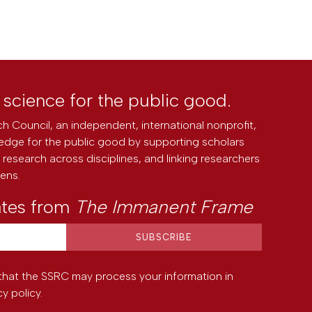
l science for the public good.
h Council, an independent, international nonprofit,
edge for the public good by supporting scholars
research across disciplines, and linking researchers
zens.
ates from
The Immanent Frame
that the SSRC may process your information in
cy policy
.