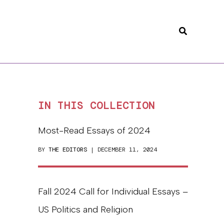
Search
IN THIS COLLECTION
Most-Read Essays of 2024
BY
THE EDITORS
| DECEMBER 11, 2024
Fall 2024 Call for Individual Essays –
US Politics and Religion