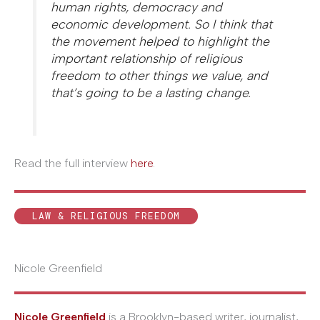
human rights, democracy and
economic development. So I think that
the movement helped to highlight the
important relationship of religious
freedom to other things we value, and
that’s going to be a lasting change.
Read the full interview
here
.
LAW & RELIGIOUS FREEDOM
Nicole Greenfield
Nicole Greenfield
is a Brooklyn-based writer, journalist,