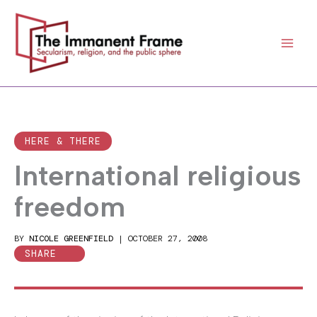
Skip
to
content
HERE & THERE
International religious
freedom
BY
NICOLE GREENFIELD
|
OCTOBER 27, 2008
SHARE