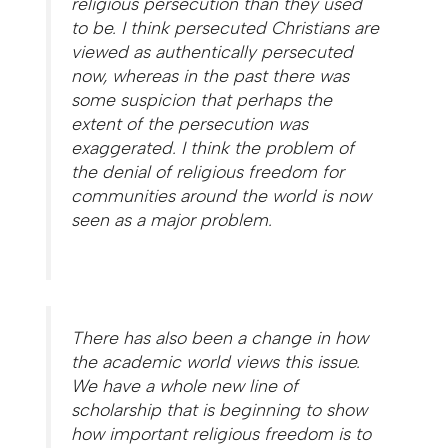
religious persecution than they used
to be. I think persecuted Christians are
viewed as authentically persecuted
now, whereas in the past there was
some suspicion that perhaps the
extent of the persecution was
exaggerated. I think the problem of
the denial of religious freedom for
communities around the world is now
seen as a major problem.
There has also been a change in how
the academic world views this issue.
We have a whole new line of
scholarship that is beginning to show
how important religious freedom is to