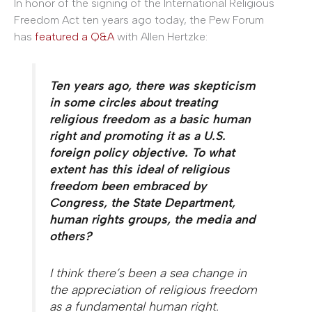
In honor of the signing of the International Religious
Freedom Act ten years ago today, the Pew Forum
has
featured a Q&A
with Allen Hertzke:
Ten years ago, there was skepticism
in some circles about treating
religious freedom as a basic human
right and promoting it as a U.S.
foreign policy objective. To what
extent has this ideal of religious
freedom been embraced by
Congress, the State Department,
human rights groups, the media and
others?
I think there’s been a sea change in
the appreciation of religious freedom
as a fundamental human right.