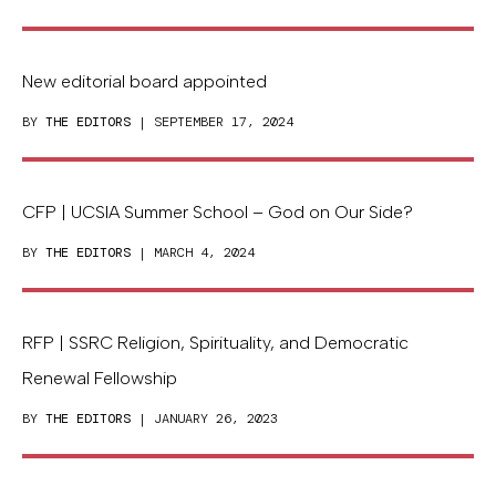
New editorial board appointed
BY
THE EDITORS
| SEPTEMBER 17, 2024
CFP | UCSIA Summer School – God on Our Side?
BY
THE EDITORS
| MARCH 4, 2024
RFP | SSRC Religion, Spirituality, and Democratic
Renewal Fellowship
BY
THE EDITORS
| JANUARY 26, 2023