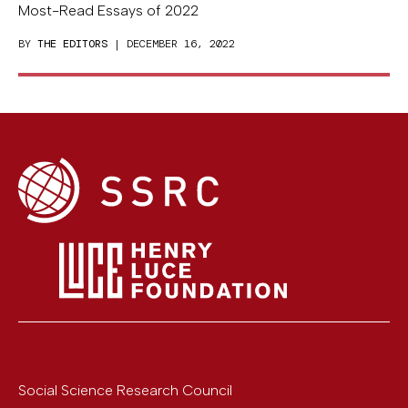
Most-Read Essays of 2022
BY
THE EDITORS
| DECEMBER 16, 2022
Social Science Research Council