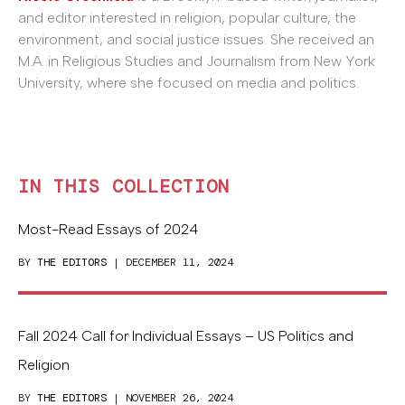
and editor interested in religion, popular culture, the
environment, and social justice issues. She received an
M.A. in Religious Studies and Journalism from New York
University, where she focused on media and politics.
IN THIS COLLECTION
Most-Read Essays of 2024
BY
THE EDITORS
| DECEMBER 11, 2024
Fall 2024 Call for Individual Essays – US Politics and
Religion
BY
THE EDITORS
| NOVEMBER 26, 2024