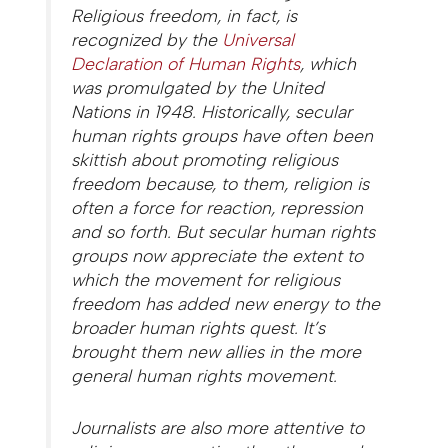
Religious freedom, in fact, is
recognized by the
Universal
Declaration of Human Rights
, which
was promulgated by the United
Nations in 1948. Historically, secular
human rights groups have often been
skittish about promoting religious
freedom because, to them, religion is
often a force for reaction, repression
and so forth. But secular human rights
groups now appreciate the extent to
which the movement for religious
freedom has added new energy to the
broader human rights quest. It’s
brought them new allies in the more
general human rights movement.
Journalists are also more attentive to