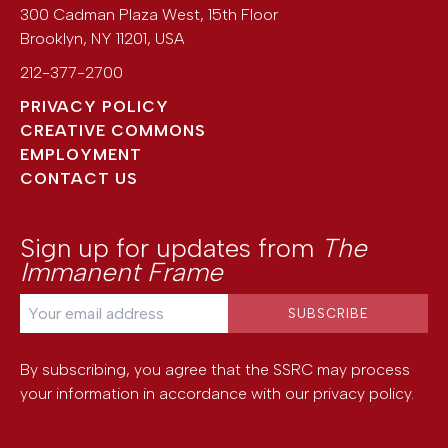
300 Cadman Plaza West, 15th Floor
Brooklyn
,
NY
11201
,
USA
212-377-2700
PRIVACY POLICY
CREATIVE COMMONS
EMPLOYMENT
CONTACT US
Sign up for updates from
The
Immanent Frame
By subscribing, you agree that the SSRC may process
your information in accordance with our
privacy policy
.