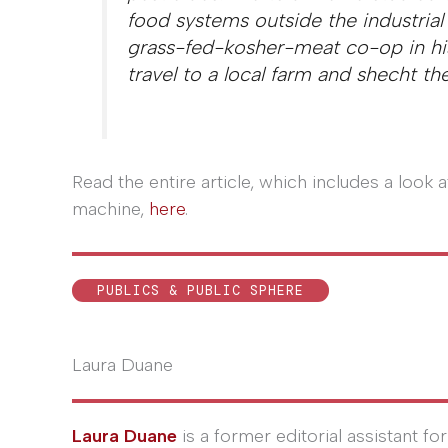
food systems outside the industrial
grass-fed-kosher-meat co-op in hi
travel to a local farm and shecht th
Read the entire article, which includes a look 
machine,
here
.
PUBLICS & PUBLIC SPHERE
Laura Duane
Laura Duane
is a former editorial assistant fo