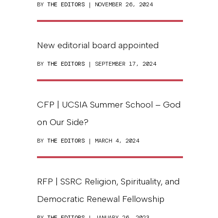
BY
THE EDITORS
| NOVEMBER 26, 2024
New editorial board appointed
BY
THE EDITORS
| SEPTEMBER 17, 2024
CFP | UCSIA Summer School – God
on Our Side?
BY
THE EDITORS
| MARCH 4, 2024
RFP | SSRC Religion, Spirituality, and
Democratic Renewal Fellowship
BY
THE EDITORS
| JANUARY 26, 2023