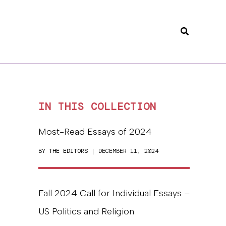
Search
IN THIS COLLECTION
Most-Read Essays of 2024
BY
THE EDITORS
| DECEMBER 11, 2024
Fall 2024 Call for Individual Essays –
US Politics and Religion