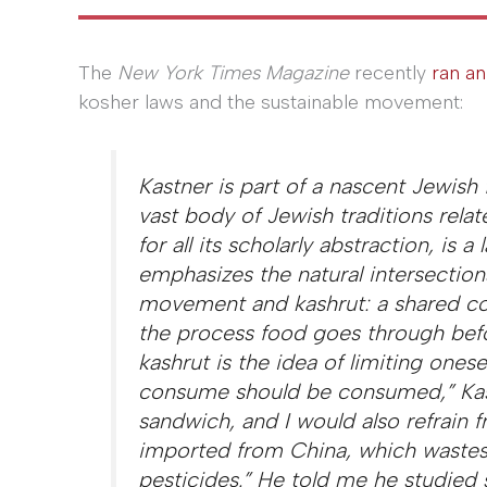
The
New York Times
Magazine
recently
ran an
kosher laws and the sustainable movement:
Kastner is part of a nascent Jewis
vast body of Jewish traditions rela
for all its scholarly abstraction, i
emphasizes the natural intersectio
movement and kashrut: a shared co
the process food goes through befor
kashrut is the idea of limiting onese
consume should be consumed,” Kast
sandwich, and I would also refrain
imported from China, which wastes f
pesticides.” He told me he studied