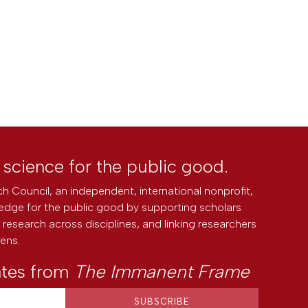
l science for the public good.
h Council, an independent, international nonprofit,
edge for the public good by supporting scholars
research across disciplines, and linking researchers
zens.
ates from
The Immanent Frame