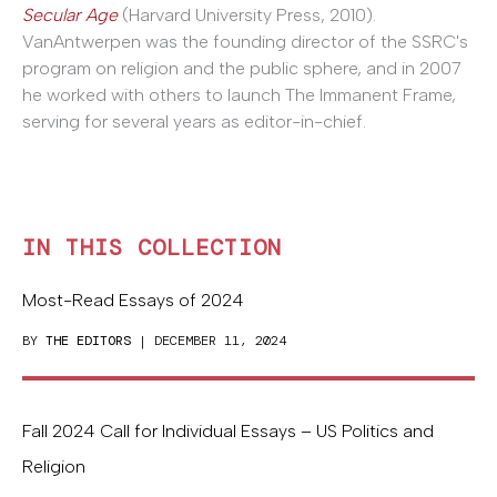
Secular Age
(Harvard University Press, 2010).
VanAntwerpen was the founding director of the SSRC's
program on religion and the public sphere, and in 2007
he worked with others to launch The Immanent Frame,
serving for several years as editor-in-chief.
IN THIS COLLECTION
Most-Read Essays of 2024
BY
THE EDITORS
| DECEMBER 11, 2024
Fall 2024 Call for Individual Essays – US Politics and
Religion