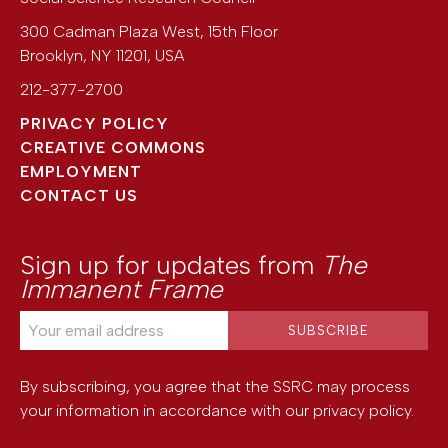
300 Cadman Plaza West, 15th Floor
Brooklyn
,
NY
11201
,
USA
212-377-2700
PRIVACY POLICY
CREATIVE COMMONS
EMPLOYMENT
CONTACT US
Sign up for updates from
The
Immanent Frame
By subscribing, you agree that the SSRC may process
your information in accordance with our
privacy policy
.