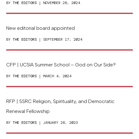
BY
THE EDITORS
| NOVEMBER 26, 2024
New editorial board appointed
BY
THE EDITORS
| SEPTEMBER 17, 2024
CFP | UCSIA Summer School – God on Our Side?
BY
THE EDITORS
| MARCH 4, 2024
RFP | SSRC Religion, Spirituality, and Democratic
Renewal Fellowship
BY
THE EDITORS
| JANUARY 26, 2023