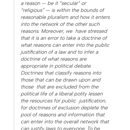
a reason — be it “secular” or
“religious” — is within the bounds of
reasonable pluralism and how it enters
into the network of the other such
reasons. Moreover, we have stressed
that it is an error to take a doctrine of
what reasons can enter into the public
justification of a law and to infer a
doctrine of what reasons are
appropriate in political debate.
Doctrines that classify reasons into
those that can be drawn upon and
those that are excluded from the
political life of a liberal polity lessen
the resources for public justification,
for doctrines of exclusion deplete the
pool of reasons and information that
can enter into the overall network that
can justify laws to everyone. To be