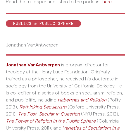
Read the full paper and listen to the podcast
here
.
PUBLICS & PUBLIC SPHERE
Jonathan VanAntwerpen
Jonathan VanAntwerpen
is program director for
theology at the Henry Luce Foundation. Originally
trained as a philosopher, he received his doctorate in
sociology from the University of California, Berkeley. He
is co-editor of a series of books on secularism, religion,
and public life, including
Habermas and Religion
(Polity,
2013),
Rethinking Secularism
(Oxford University Press,
2011),
The Post-Secular in Question
(NYU Press, 2012),
The Power of Religion in the Public Sphere
(Columbia
University Press, 2011), and
Varieties of Secularism in a