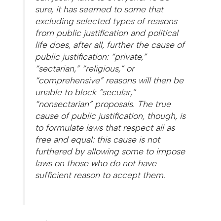
sure, it has seemed to some that
excluding selected types of reasons
from public justification and political
life does, after all, further the cause of
public justification: “private,”
“sectarian,” “religious,” or
“comprehensive” reasons will then be
unable to block “secular,”
“nonsectarian” proposals. The true
cause of public justification, though, is
to formulate laws that respect all as
free and equal: this cause is not
furthered by allowing some to impose
laws on those who do not have
sufficient reason to accept them.