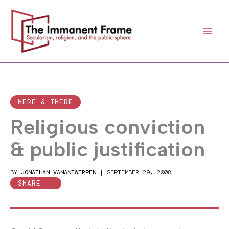
Skip
to
content
HERE & THERE
Religious conviction
& public justification
BY
JONATHAN VANANTWERPEN
|
SEPTEMBER 29, 2008
SHARE