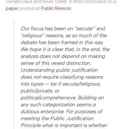
Gerald Gaus and Kevin Vallier, in their conclusion to a
paper
posted at
Public Reason
:
Our focus has been on “secular” and
“religious” reasons, as so much of the
debate has been framed in this way.
We hope it is clear that, in the end, the
analysis does not depend on making
sense of this vexed distinction.
Understanding public justification
does not require classifying reasons
into types — be it secular/religious,
public/private, or
political/comprehensive. Building on
any such categorization seems a
dubious enterprise. For purposes of
meeting the Public Justification
Principle what is important is whether