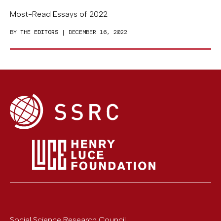
Most-Read Essays of 2022
BY
THE EDITORS
| DECEMBER 16, 2022
Social Science Research Council