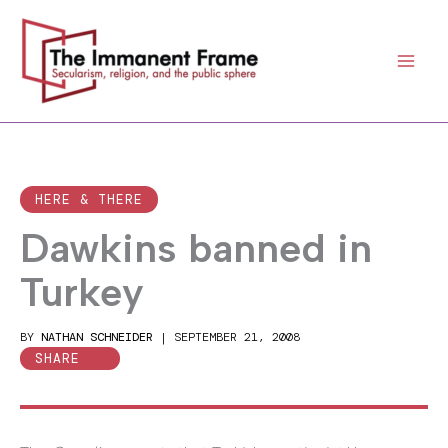
Skip
to
content
HERE & THERE
Dawkins banned in
Turkey
BY
NATHAN SCHNEIDER
|
SEPTEMBER 21, 2008
SHARE