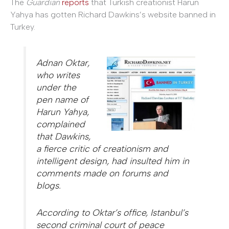
The
Guardian
reports
that Turkish creationist Harun
Yahya has gotten Richard Dawkins’s website banned in
Turkey.
Adnan Oktar,
who writes
under the
pen name of
Harun Yahya,
complained
that Dawkins,
a fierce critic of creationism and
intelligent design, had insulted him in
comments made on forums and
blogs.
According to Oktar’s office, Istanbul’s
second criminal court of peace