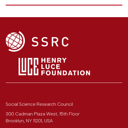
Social Science Research Council
300 Cadman Plaza West, 15th Floor
Brooklyn
,
NY
11201
,
USA