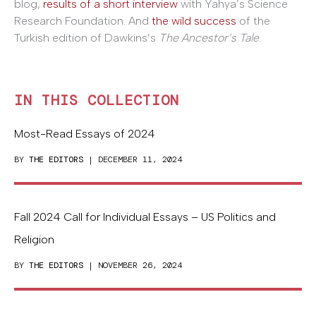
blog,
results of a short interview
with Yahya’s Science
Research Foundation. And
the wild success
of the
Turkish edition of Dawkins’s
The Ancestor’s Tale
.
IN THIS COLLECTION
Most-Read Essays of 2024
BY
THE EDITORS
| DECEMBER 11, 2024
Fall 2024 Call for Individual Essays – US Politics and
Religion
BY
THE EDITORS
| NOVEMBER 26, 2024