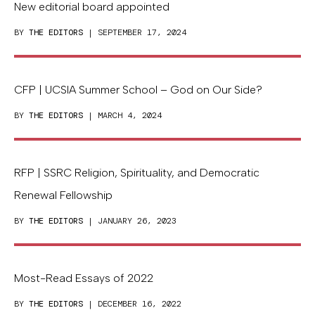
New editorial board appointed
BY
THE EDITORS
| SEPTEMBER 17, 2024
CFP | UCSIA Summer School – God on Our Side?
BY
THE EDITORS
| MARCH 4, 2024
RFP | SSRC Religion, Spirituality, and Democratic
Renewal Fellowship
BY
THE EDITORS
| JANUARY 26, 2023
Most-Read Essays of 2022
BY
THE EDITORS
| DECEMBER 16, 2022