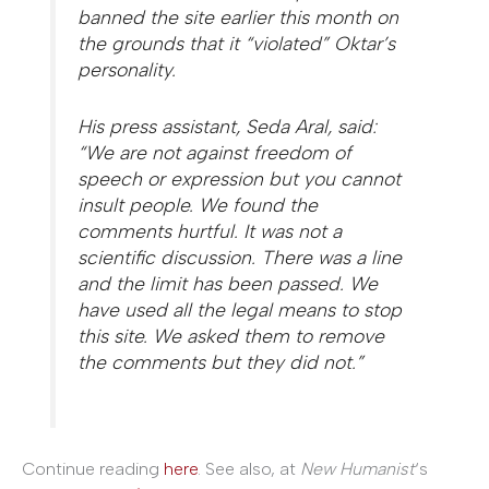
banned the site earlier this month on
the grounds that it “violated” Oktar’s
personality.
His press assistant, Seda Aral, said:
“We are not against freedom of
speech or expression but you cannot
insult people. We found the
comments hurtful. It was not a
scientific discussion. There was a line
and the limit has been passed. We
have used all the legal means to stop
this site. We asked them to remove
the comments but they did not.”
Continue reading
here
. See also, at
New Humanist
‘s