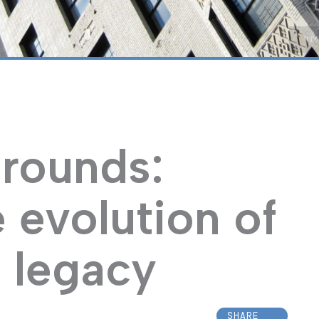
“NY
rounds:
 evolution of
 legacy
SHARE