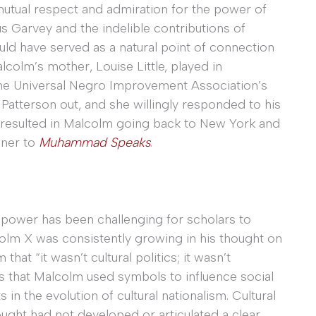
 mutual respect and admiration for the power of
 Garvey and the indelible contributions of
ld have served as a natural point of connection
lcolm’s mother, Louise Little, played in
the Universal Negro Improvement Association’s
Patterson out, and she willingly responded to his
n resulted in Malcolm going back to New York and
nner to
Muhammad Speaks
.
power has been challenging for scholars to
colm X was consistently growing in his thought on
 that “it wasn’t cultural politics; it wasn’t
that Malcolm used symbols to influence social
n the evolution of cultural nationalism. Cultural
hought had not developed or articulated a clear