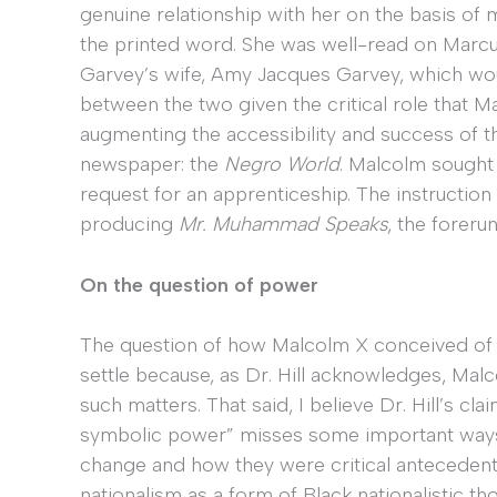
genuine relationship with her on the basis of
the printed word. She was well-read on Marcus
Garvey’s wife, Amy Jacques Garvey, which wou
between the two given the critical role that Ma
augmenting the accessibility and success of 
newspaper: the
Negro World
. Malcolm sought 
request for an apprenticeship. The instructio
producing
Mr. Muhammad Speaks
, the foreru
On the question of power
The question of how Malcolm X conceived of 
settle because, as Dr. Hill acknowledges, Mal
such matters. That said, I believe Dr. Hill’s claim
symbolic power” misses some important ways 
change and how they were critical antecedents i
nationalism as a form of Black nationalistic t