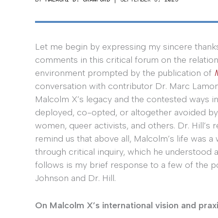
Let me begin by expressing my sincere thanks
comments in this critical forum on the relati
environment prompted by the publication of
conversation with contributor Dr. Marc Lamon
Malcolm X’s legacy and the contested ways i
deployed, co-opted, or altogether avoided by n
women, queer activists, and others. Dr. Hill’s
remind us that above all, Malcolm’s life was a
through critical inquiry, which he understood 
follows is my brief response to a few of the p
Johnson and Dr. Hill.
On Malcolm X’s international vision and prax