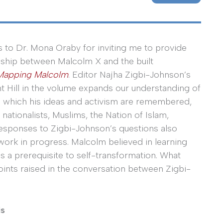
 to Dr. Mona Oraby for inviting me to provide
onship between Malcolm X and the built
Mapping Malcolm
. Editor Najha Zigbi-Johnson’s
t Hill in the volume expands our understanding of
n which his ideas and activism are remembered,
ationalists, Muslims, the Nation of Islam,
 responses to Zigbi-Johnson’s questions also
 work in progress. Malcolm believed in learning
as a prerequisite to self-transformation. What
oints raised in the conversation between Zigbi-
is