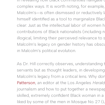
complex ways. It is worth noting, for example
Malcolm’s—is often dismissed or reductively lab
himself identified as a tool to marginalize Blac
clear: Just as the intellectual labor of women 
contributions of Black nationalists (including
illogical, limiting their perceived relevance to 
Malcolm’s legacy on gender history has obscu
in Malcolm’s political evolution.
As Dr. Hill correctly observes, understanding 
servants but as thought leaders, in developi
Malcolm’s legacy from a critical lens. Why do
Patterson
, an editor at the Los Angeles
Herald
journalism and how to put together a newspape
skilled, extremely confident Black woman in a 
liked by some of the men in Mosque No. 27 (L