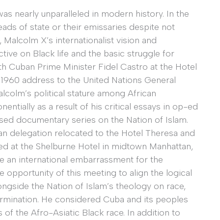
was nearly unparalleled in modern history. In the
heads of state or their emissaries despite not
, Malcolm X’s internationalist vision and
ive on Black life and the basic struggle for
h Cuban Prime Minister Fidel Castro at the Hotel
1960 address to the United Nations General
lcolm’s political stature among African
tially as a result of his critical essays in op-ed
ised documentary series on the Nation of Islam.
an delegation relocated to the Hotel Theresa and
ered at the Shelburne Hotel in midtown Manhattan,
e an international embarrassment for the
opportunity of this meeting to align the logical
ongside the Nation of Islam’s theology on race,
termination. He considered Cuba and its peoples
f the Afro-Asiatic Black race. In addition to