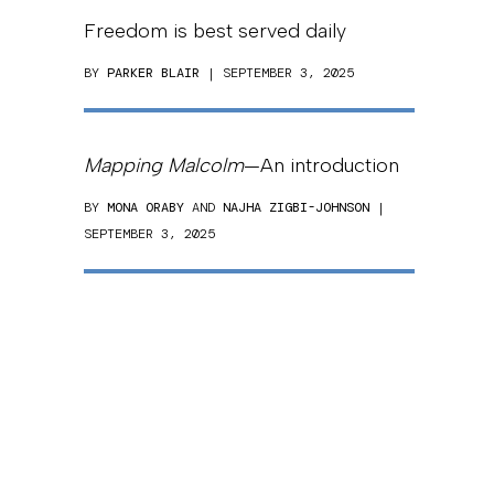
Freedom is best served daily
BY
PARKER BLAIR
| SEPTEMBER 3, 2025
Mapping Malcolm
—An introduction
BY
MONA ORABY
AND
NAJHA ZIGBI-JOHNSON
|
SEPTEMBER 3, 2025