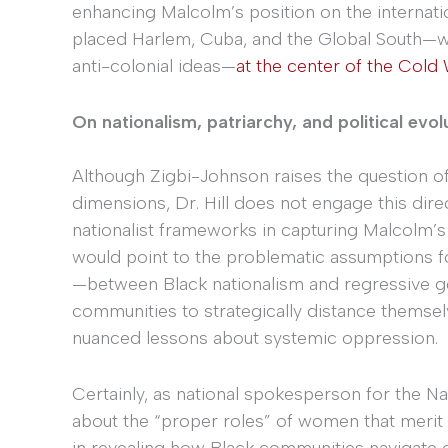
enhancing Malcolm’s position on the internati
placed Harlem, Cuba, and the Global South—wit
anti-colonial ideas—
at the center of the Cold
On nationalism, patriarchy, and political evol
Although Zigbi-Johnson raises the question o
dimensions, Dr. Hill does not engage this direct
nationalist frameworks in capturing Malcolm’s b
would point to the problematic assumptions fo
—between Black nationalism and regressive g
communities to strategically distance themsel
nuanced lessons about systemic oppression.
Certainly, as national spokesperson for the Na
about the “proper roles” of women that merit c
in revealing how Black communities navigate 