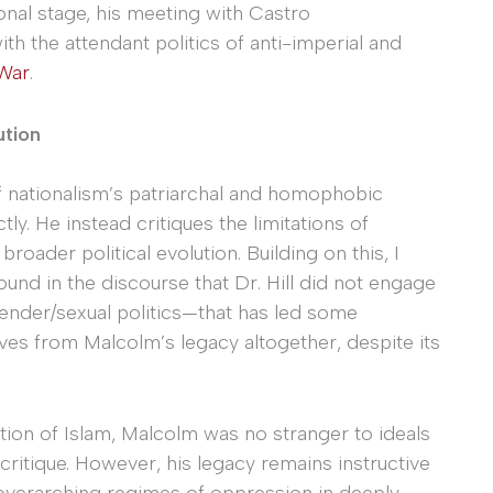
onal stage, his meeting with Castro
h the attendant politics of anti-imperial and
 War
.
ution
f nationalism’s patriarchal and homophobic
ly. He instead critiques the limitations of
roader political evolution. Building on this, I
und in the discourse that Dr. Hill did not engage
ender/sexual politics—that has led some
ves from Malcolm’s legacy altogether, despite its
tion of Islam, Malcolm was no stranger to ideals
ritique. However, his legacy remains instructive
overarching regimes of oppression in deeply