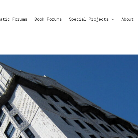
atic Forums
Book Forums
Special Projects
About