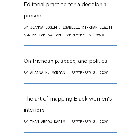
Editorial practice for a decolonial
present
BY
JOANNA JOSEPH
,
ISABELLE KIRKHAM-LEWITT
AND
MERIAM SOLTAN
| SEPTEMBER 3, 2025
On friendship, space, and politics
BY
ALAINA M. MORGAN
| SEPTEMBER 3, 2025
The art of mapping Black women’s
interiors
BY
IMAN ABDOULKARIM
| SEPTEMBER 3, 2025