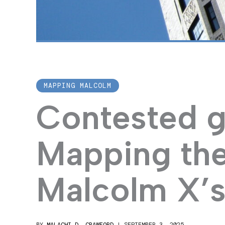
MAPPING MALCOLM
Contested g
Mapping the
Malcolm X’s
BY
MALACHI D. CRAWFORD
|
SEPTEMBER 3, 2025