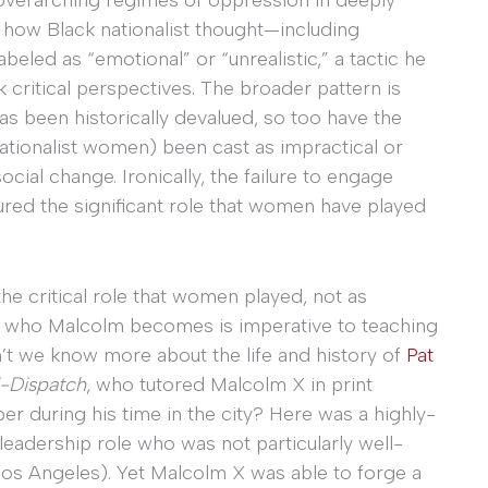
, how Black nationalist thought—including
eled as “emotional” or “unrealistic,” a tactic he
k critical perspectives. The broader pattern is
has been historically devalued, so too have the
 nationalist women) been cast as impractical or
social change. Ironically, the failure to engage
red the significant role that women have played
the critical role that women played, not as
ng who Malcolm becomes is imperative to teaching
n’t we know more about the life and history of
Pat
-Dispatch
, who tutored Malcolm X in print
r during his time in the city? Here was a highly-
leadership role who was not particularly well-
os Angeles). Yet Malcolm X was able to forge a