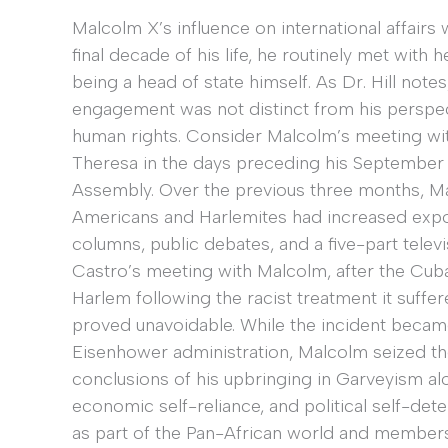
Malcolm X’s influence on international affairs 
final decade of his life, he routinely met with 
being a head of state himself. As Dr. Hill notes
engagement was not distinct from his perspect
human rights. Consider Malcolm’s meeting wit
Theresa in the days preceding his September 
Assembly. Over the previous three months, Ma
Americans and Harlemites had increased exponen
columns, public debates, and a five-part telev
Castro’s meeting with Malcolm, after the Cub
Harlem following the racist treatment it suff
proved unavoidable. While the incident becam
Eisenhower administration, Malcolm seized the 
conclusions of his upbringing in Garveyism al
economic self-reliance, and political self-de
as part of the Pan-African world and members o