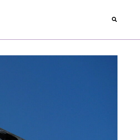
Search