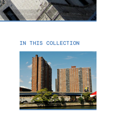
C - Harlem: Hotel Theresa” by Wally Gobetz, CC BY-NC-ND 2.0.
IN THIS COLLECTION