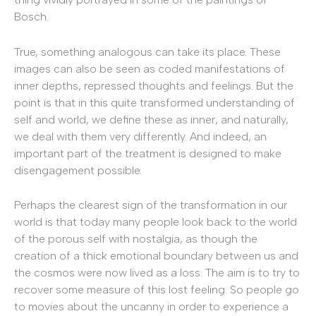
Bosch.
True, something analogous can take its place. These
images can also be seen as coded manifestations of
inner depths, repressed thoughts and feelings. But the
point is that in this quite transformed understanding of
self and world, we define these as inner, and naturally,
we deal with them very differently. And indeed, an
important part of the treatment is designed to make
disengagement possible.
Perhaps the clearest sign of the transformation in our
world is that today many people look back to the world
of the porous self with nostalgia, as though the
creation of a thick emotional boundary between us and
the cosmos were now lived as a loss. The aim is to try to
recover some measure of this lost feeling. So people go
to movies about the uncanny in order to experience a