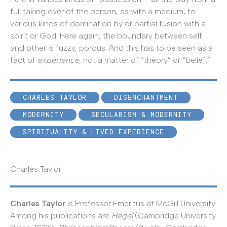
full taking over of the person, as with a medium, to
various kinds of domination by or partial fusion with a
spirit or God. Here again, the boundary between self
and other is fuzzy, porous. And this has to be seen as a
fact of
experience
, not a matter of “theory” or “belief.”
CHARLES TAYLOR
DISENCHANTMENT
MODERNITY
SECULARISM & MODERNITY
SPIRITUALITY & LIVED EXPERIENCE
Charles Taylor
Charles Taylor
is Professor Emeritus at McGill University.
Among his publications are
Hegel
(Cambridge University