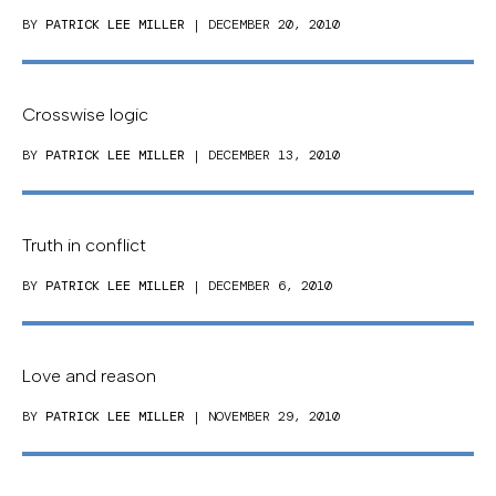
BY
PATRICK LEE MILLER
| DECEMBER 20, 2010
Crosswise logic
BY
PATRICK LEE MILLER
| DECEMBER 13, 2010
Truth in conflict
BY
PATRICK LEE MILLER
| DECEMBER 6, 2010
Love and reason
BY
PATRICK LEE MILLER
| NOVEMBER 29, 2010