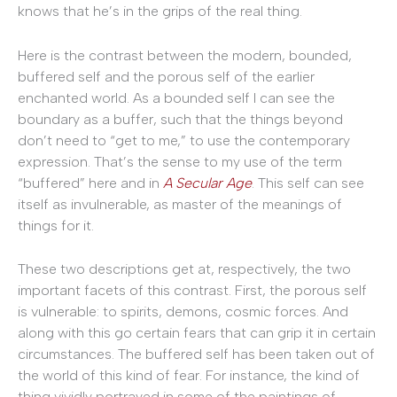
knows that he’s in the grips of the real thing.
Here is the contrast between the modern, bounded,
buffered self and the porous self of the earlier
enchanted world. As a bounded self I can see the
boundary as a buffer, such that the things beyond
don’t need to “get to me,” to use the contemporary
expression. That’s the sense to my use of the term
“buffered” here and in
A Secular Age
. This self can see
itself as invulnerable, as master of the meanings of
things for it.
These two descriptions get at, respectively, the two
important facets of this contrast. First, the porous self
is vulnerable: to spirits, demons, cosmic forces. And
along with this go certain fears that can grip it in certain
circumstances. The buffered self has been taken out of
the world of this kind of fear. For instance, the kind of
thing vividly portrayed in some of the paintings of