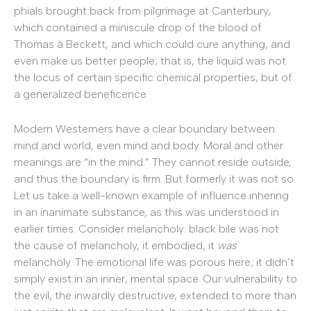
phials brought back from pilgrimage at Canterbury,
which contained a miniscule drop of the blood of
Thomas à Beckett, and which could cure anything, and
even make us better people; that is, the liquid was not
the locus of certain specific chemical properties, but of
a generalized beneficence.
Modern Westerners have a clear boundary between
mind and world, even mind and body. Moral and other
meanings are “in the mind.” They cannot reside outside,
and thus the boundary is firm. But formerly it was not so.
Let us take a well-known example of influence inhering
in an inanimate substance, as this was understood in
earlier times. Consider melancholy: black bile was not
the cause of melancholy, it embodied, it
was
melancholy. The emotional life was porous here; it didn’t
simply exist in an inner, mental space. Our vulnerability to
the evil, the inwardly destructive, extended to more than