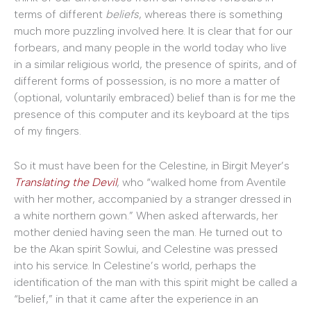
terms of different
beliefs
, whereas there is something
much more puzzling involved here. It is clear that for our
forbears, and many people in the world today who live
in a similar religious world, the presence of spirits, and of
different forms of possession, is no more a matter of
(optional, voluntarily embraced) belief than is for me the
presence of this computer and its keyboard at the tips
of my fingers.
So it must have been for the Celestine, in Birgit Meyer’s
Translating the Devil
, who “walked home from Aventile
with her mother, accompanied by a stranger dressed in
a white northern gown.” When asked afterwards, her
mother denied having seen the man. He turned out to
be the Akan spirit Sowlui, and Celestine was pressed
into his service. In Celestine’s world, perhaps the
identification of the man with this spirit might be called a
“belief,” in that it came after the experience in an