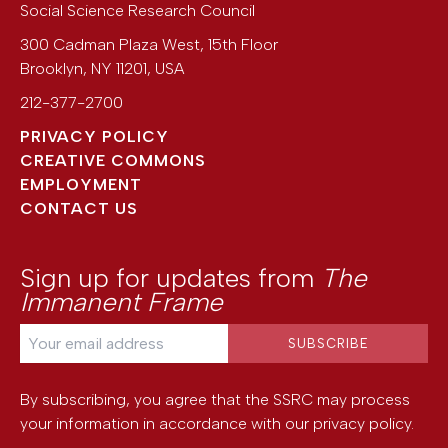
Social Science Research Council
300 Cadman Plaza West, 15th Floor
Brooklyn
,
NY
11201
,
USA
212-377-2700
PRIVACY POLICY
CREATIVE COMMONS
EMPLOYMENT
CONTACT US
Sign up for updates from
The
Immanent Frame
By subscribing, you agree that the SSRC may process
your information in accordance with our
privacy policy
.