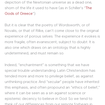
depiction of the Newtonian universe as a dead one,
shorn of the life it used to have (as in Schiller’s “
The
Gods of Greece
“).
But it is clear that the poetry of Wordsworth, or of
Novalis, or that of Rilke, can’t come close to the original
experience of porous selves. The experience it evokes is
more fragile, often evanescent, subject to doubt. It is
also one which draws on an ontology that is highly
undetermined, and must remain so.
Indeed, “enchantment” is something that we have
special trouble understanding. Latin Christendom has
tended more and more to privilege belief, as against
unthinking practice. And “secular” people have inherited
this emphasis, and often propound an “ethics of belief,”
where it can be seen as a sin against science or
epistemic decency to believe in God. So we tend to
think of our differences from our remote forbears in