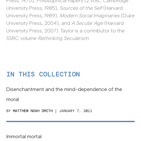
Press, 1975),
Philosophical Papers
(2 vols., Cambridge
University Press, 1985),
Sources of the Self
(Harvard
University Press, 1989),
Modern Social Imaginaries
(Duke
University Press, 2004), and
A Secular Age
(Harvard
University Press, 2007). Taylor is a contributor to the
SSRC volume
Rethinking Secularism
.
IN THIS COLLECTION
Disenchantment and the mind-dependence of the
moral
BY
MATTHEW NOAH SMITH
| JANUARY 7, 2011
Immortal mortal