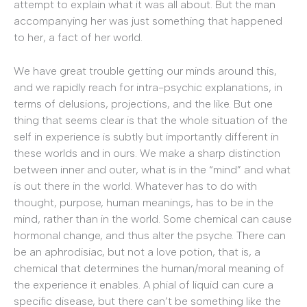
attempt to explain what it was all about. But the man
accompanying her was just something that happened
to her, a fact of her world.
We have great trouble getting our minds around this,
and we rapidly reach for intra-psychic explanations, in
terms of delusions, projections, and the like. But one
thing that seems clear is that the whole situation of the
self in experience is subtly but importantly different in
these worlds and in ours. We make a sharp distinction
between inner and outer, what is in the “mind” and what
is out there in the world. Whatever has to do with
thought, purpose, human meanings, has to be in the
mind, rather than in the world. Some chemical can cause
hormonal change, and thus alter the psyche. There can
be an aphrodisiac, but not a love potion, that is, a
chemical that determines the human/moral meaning of
the experience it enables. A phial of liquid can cure a
specific disease, but there can’t be something like the