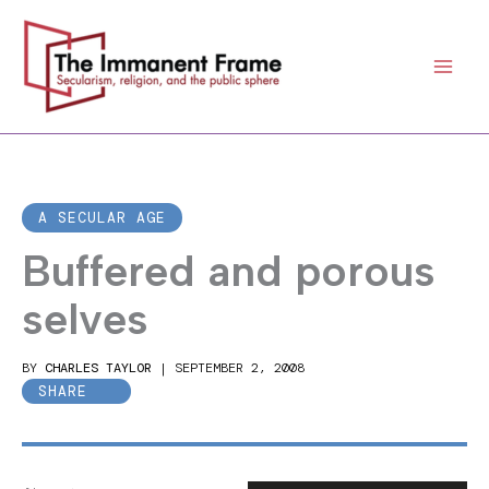
Skip
to
content
A SECULAR AGE
Buffered and porous
selves
BY
CHARLES TAYLOR
|
SEPTEMBER 2, 2008
SHARE