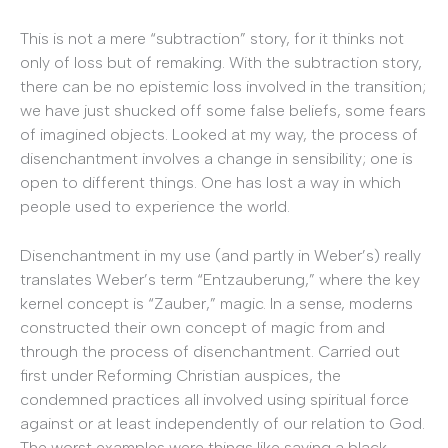
This is not a mere “subtraction” story, for it thinks not
only of loss but of remaking. With the subtraction story,
there can be no epistemic loss involved in the transition;
we have just shucked off some false beliefs, some fears
of imagined objects. Looked at my way, the process of
disenchantment involves a change in sensibility; one is
open to different things. One has lost a way in which
people used to experience the world.
Disenchantment in my use (and partly in Weber’s) really
translates Weber’s term “Entzauberung,” where the key
kernel concept is “Zauber,” magic. In a sense, moderns
constructed their own concept of magic from and
through the process of disenchantment. Carried out
first under Reforming Christian auspices, the
condemned practices all involved using spiritual force
against or at least independently of our relation to God.
The worst examples were things like saying a black