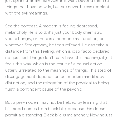
just spirits that are malevolent. It went beyond them to
things that have no wills, but are nevertheless redolent
with the evil meanings.
See the contrast. A modern is feeling depressed,
melancholy. He is told: it’s just your body chemistry,
you’re hungry, or there is a hormone malfunction, or
whatever. Straightway, he feels relieved. He can take a
distance from this feeling, which is ipso facto declared
not justified. Things don’t really have this meaning; it just
feels this way, which is the result of a causal action
utterly unrelated to the meanings of things. This step of
disengagement depends on our modern mind/body
distinction, and the relegation of the physical to being
“just” a contingent cause of the psychic.
But a pre-modern may not be helped by learning that
his mood comes from black bile, because this doesn’t
permit a distancing. Black bile
is
melancholy. Now he just