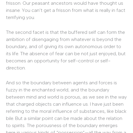
frisson. Our peasant ancestors would have thought us
insane. You can’t get a frisson from what is really in fact
terrifying you.
The second facet is that the buffered self can form the
ambition of disengaging from whatever is beyond the
boundary, and of giving its own autonomous order to
its life. The absence of fear can be not just enjoyed, but
becomes an opportunity for self-control or self-
direction.
And so the boundary between agents and forces is
fuzzy in the enchanted world; and the boundary
between mind and world is porous, as we see in the way
that charged objects can influence us. I have just been
referring to the moral influence of substances, like black
bile. But a similar point can be made about the relation
to spirits. The porousness of the boundary emerges
here in various kinds of “possession”—all the way from a