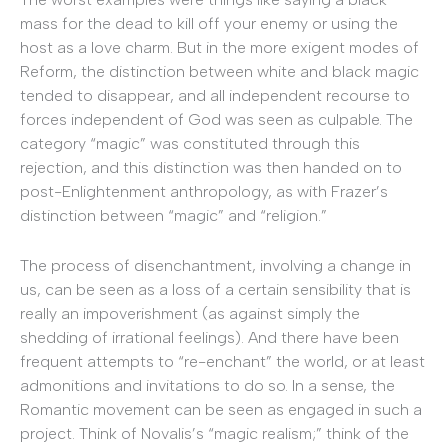
mass for the dead to kill off your enemy or using the
host as a love charm. But in the more exigent modes of
Reform, the distinction between white and black magic
tended to disappear, and all independent recourse to
forces independent of God was seen as culpable. The
category “magic” was constituted through this
rejection, and this distinction was then handed on to
post-Enlightenment anthropology, as with Frazer’s
distinction between “magic” and “religion.”
The process of disenchantment, involving a change in
us, can be seen as a loss of a certain sensibility that is
really an impoverishment (as against simply the
shedding of irrational feelings). And there have been
frequent attempts to “re-enchant” the world, or at least
admonitions and invitations to do so. In a sense, the
Romantic movement can be seen as engaged in such a
project. Think of Novalis’s “magic realism;” think of the