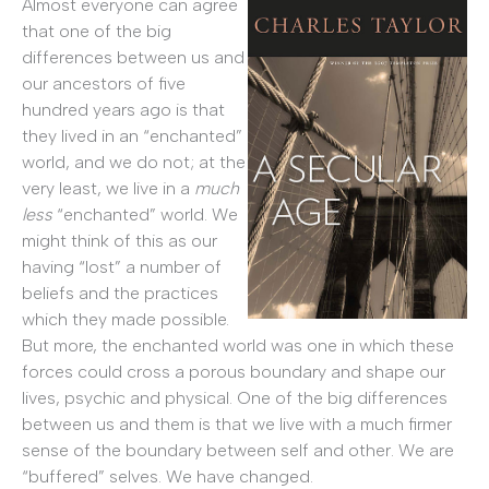
Almost everyone can agree
that one of the big
differences between us and
our ancestors of five
hundred years ago is that
they lived in an “enchanted”
world, and we do not; at the
very least, we live in a
much
less
“enchanted” world. We
might think of this as our
having “lost” a number of
beliefs and the practices
which they made possible.
But more, the enchanted world was one in which these
forces could cross a porous boundary and shape our
lives, psychic and physical. One of the big differences
between us and them is that we live with a much firmer
sense of the boundary between self and other. We are
“buffered” selves. We have changed.