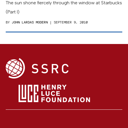
The sun shone fiercely through the window at Starbucks
(Part I)
BY
JOHN LARDAS MODERN
| SEPTEMBER 9, 2010