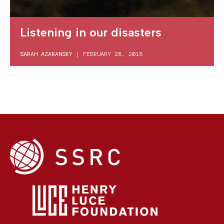
Listening in our disasters
SARAH AZARANSKY
|
FEBRUARY 28, 2018