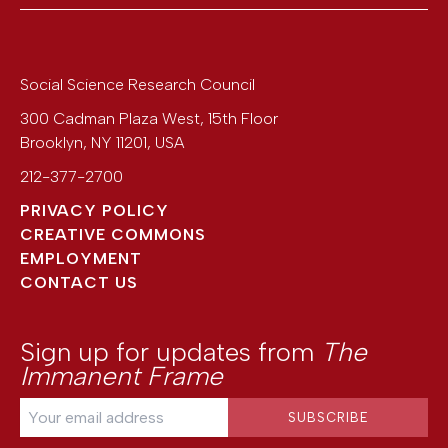
Social Science Research Council
300 Cadman Plaza West, 15th Floor
Brooklyn
,
NY
11201
,
USA
212-377-2700
PRIVACY POLICY
CREATIVE COMMONS
EMPLOYMENT
CONTACT US
Sign up for updates from
The
Immanent Frame