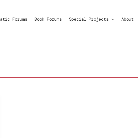
atic Forums
Book Forums
Special Projects
About