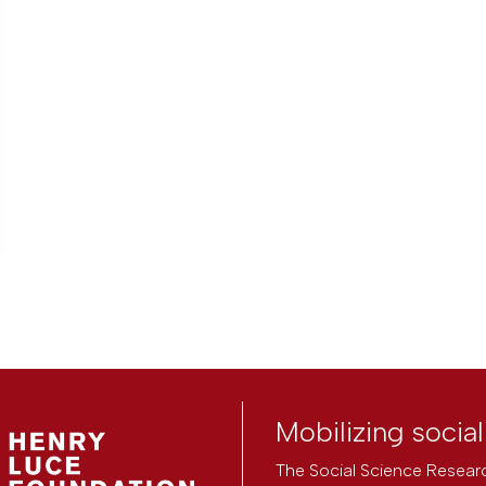
Mobilizing socia
The Social Science Researc