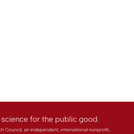
l science for the public good.
h Council, an independent, international nonprofit,