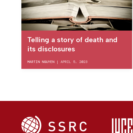
Telling a story of death and
its disclosures
MARTIN NGUYEN
|
APRIL 5, 2023