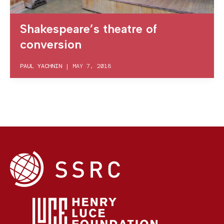
Shakespeare’s theatre of
conversion
PAUL YACHNIN
|
MAY 7, 2018