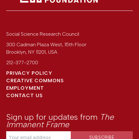
Social Science Research Council
300 Cadman Plaza West, 15th Floor
Brooklyn
,
NY
11201
,
USA
212-377-2700
PRIVACY POLICY
CREATIVE COMMONS
EMPLOYMENT
CONTACT US
Sign up for updates from
The
Immanent Frame