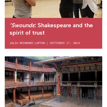
’Swounds
: Shakespeare and the
spirit of trust
JULIA REINHARD LUPTON
|
SEPTEMBER 17, 2019