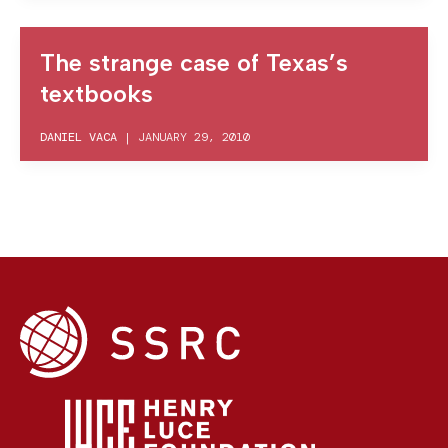
The strange case of Texas’s
textbooks
DANIEL VACA
|
JANUARY 29, 2010