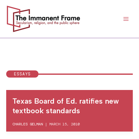
Skip
to
content
ESSAYS
Texas Board of Ed. ratifies new
textbook standards
CHARLES GELMAN
|
MARCH 15, 2010