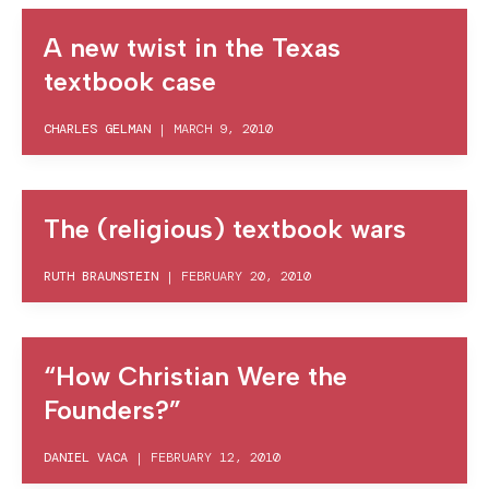
A new twist in the Texas
textbook case
CHARLES GELMAN
|
MARCH 9, 2010
The (religious) textbook wars
RUTH BRAUNSTEIN
|
FEBRUARY 20, 2010
“How Christian Were the
Founders?”
DANIEL VACA
|
FEBRUARY 12, 2010