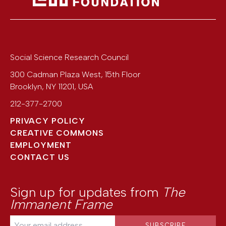
Social Science Research Council
300 Cadman Plaza West, 15th Floor
Brooklyn
,
NY
11201
,
USA
212-377-2700
PRIVACY POLICY
CREATIVE COMMONS
EMPLOYMENT
CONTACT US
Sign up for updates from
The
Immanent Frame