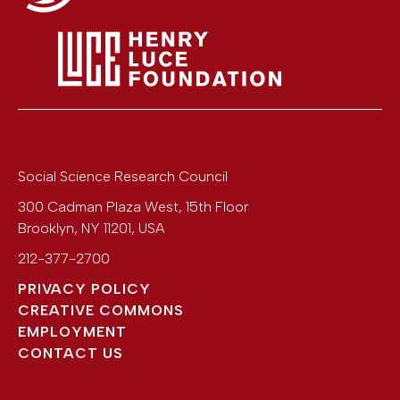
Social Science Research Council
300 Cadman Plaza West, 15th Floor
Brooklyn
,
NY
11201
,
USA
212-377-2700
PRIVACY POLICY
CREATIVE COMMONS
EMPLOYMENT
CONTACT US