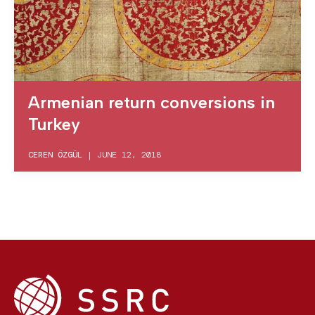
Armenian return conversions in
Turkey
CEREN ÖZGÜL
|
JUNE 12, 2018