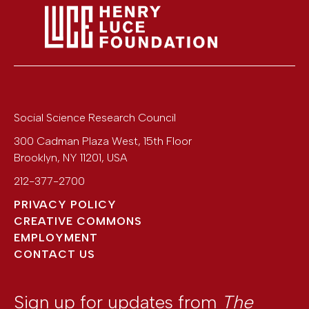
Social Science Research Council
300 Cadman Plaza West, 15th Floor
Brooklyn
,
NY
11201
,
USA
212-377-2700
PRIVACY POLICY
CREATIVE COMMONS
EMPLOYMENT
CONTACT US
Sign up for updates from
The