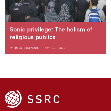
Sonic privilege: The holism of
religious publics
PATRICK EISENLOHR
|
MAY 21, 2019