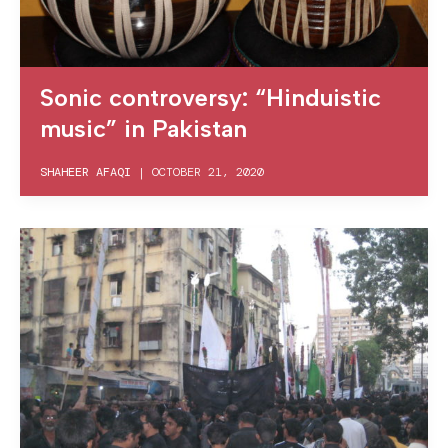
Sonic controversy: “Hinduistic
music” in Pakistan
SHAHEER AFAQI
|
OCTOBER 21, 2020