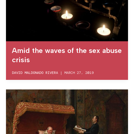
Amid the waves of the sex abuse
crisis
DAVID MALDONADO RIVERA
|
MARCH 27, 2019