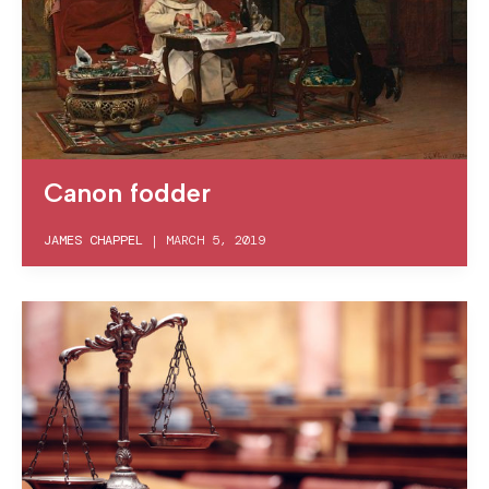
Canon fodder
JAMES CHAPPEL
|
MARCH 5, 2019