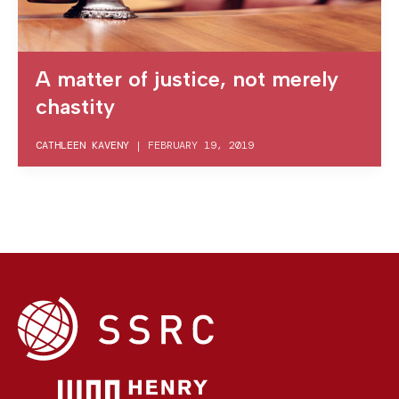
A matter of justice, not merely
chastity
CATHLEEN KAVENY
|
FEBRUARY 19, 2019