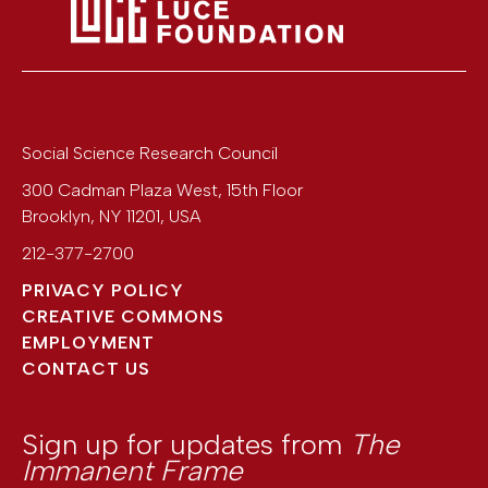
Social Science Research Council
300 Cadman Plaza West, 15th Floor
Brooklyn
,
NY
11201
,
USA
212-377-2700
PRIVACY POLICY
CREATIVE COMMONS
EMPLOYMENT
CONTACT US
Sign up for updates from
The
Immanent Frame