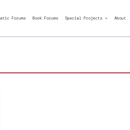
atic Forums
Book Forums
Special Projects
About