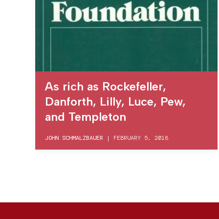
As rich as Rockefeller,
Danforth, Lilly, Luce, Pew,
and Templeton
JOHN SCHMALZBAUER
|
FEBRUARY 5, 2018