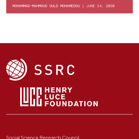
MOHAMMAD-MAHMOUD OULD MOHAMEDOU
|
JUNE 24, 2020
Social Science Research Council