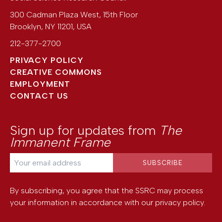
300 Cadman Plaza West, 15th Floor
Brooklyn
,
NY
11201
,
USA
212-377-2700
PRIVACY POLICY
CREATIVE COMMONS
EMPLOYMENT
CONTACT US
Sign up for updates from
The
Immanent Frame
By subscribing, you agree that the SSRC may process
your information in accordance with our
privacy policy
.