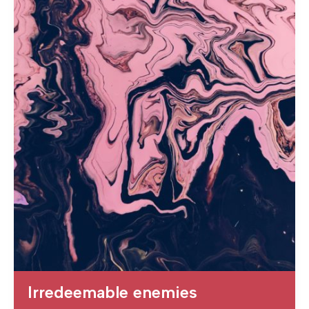
Irredeemable enemies