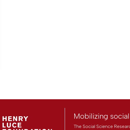
Mobilizing socia
The Social Science Researc