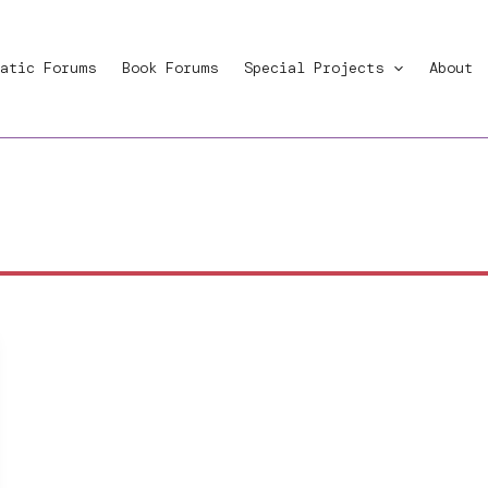
atic Forums
Book Forums
Special Projects
About