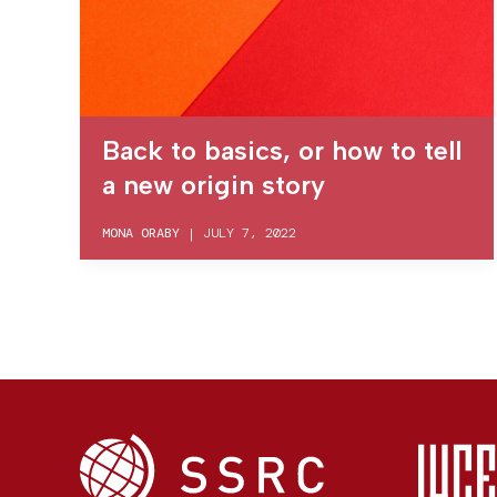
Back to basics, or how to tell
a new origin story
MONA ORABY
|
JULY 7, 2022