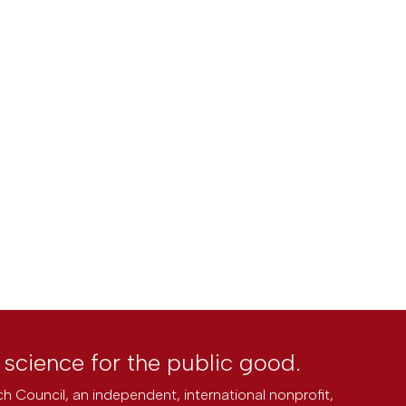
l science for the public good.
h Council, an independent, international nonprofit,