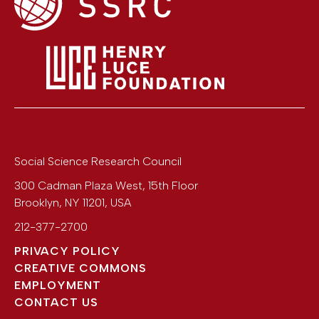
Social Science Research Council
300 Cadman Plaza West, 15th Floor
Brooklyn
,
NY
11201
,
USA
212-377-2700
PRIVACY POLICY
CREATIVE COMMONS
EMPLOYMENT
CONTACT US