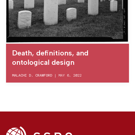
Death, definitions, and
ontological design
MALACHI D. CRAWFORD
|
MAY 6, 2022