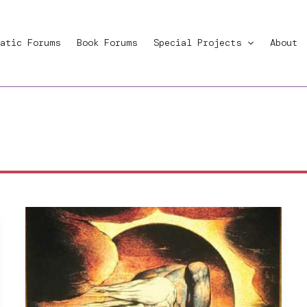
atic Forums
Book Forums
Special Projects
About