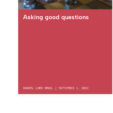
Asking good questions
DANIEL LORD SMAIL
|
SEPTEMBER 1, 2022