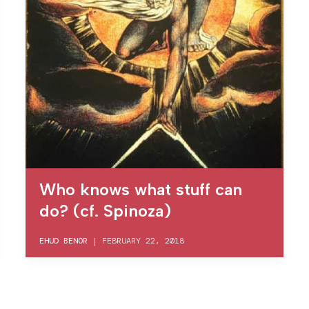
Who knows what stuff can
do? (cf. Spinoza)
EHUD BENOR
|
FEBRUARY 22, 2018