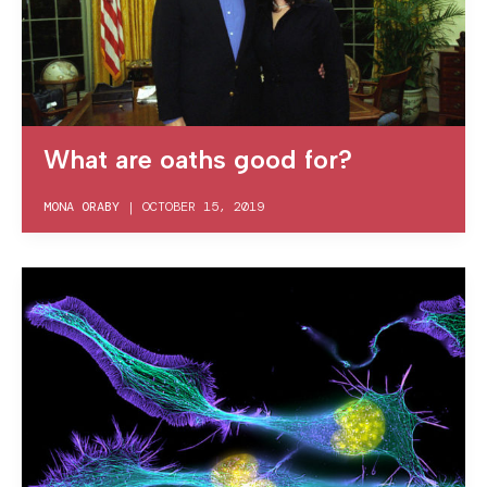
What are oaths good for?
MONA ORABY
|
OCTOBER 15, 2019