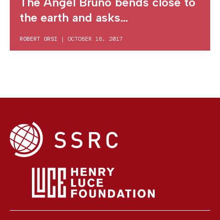
The Angel Bruno bends close to
the earth and asks…
ROBERT ORSI
|
OCTOBER 18, 2017