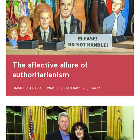
The affective allure of
authoritarianism
SARAH RICCARDI-SWARTZ
|
JANUARY 21, 2022