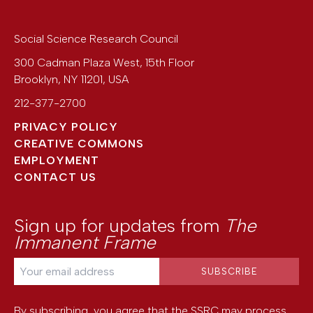
Social Science Research Council
300 Cadman Plaza West, 15th Floor
Brooklyn
,
NY
11201
,
USA
212-377-2700
PRIVACY POLICY
CREATIVE COMMONS
EMPLOYMENT
CONTACT US
Sign up for updates from
The
Immanent Frame
By subscribing, you agree that the SSRC may process