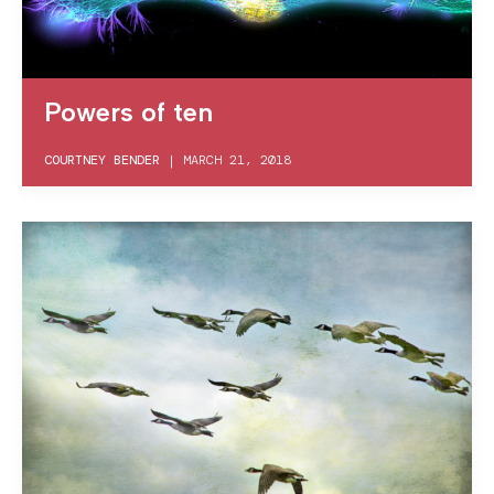
Powers of ten
COURTNEY BENDER
|
MARCH 21, 2018