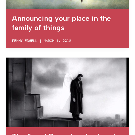
Announcing your place in the
family of things
PENNY EDGELL
|
MARCH 1, 2018