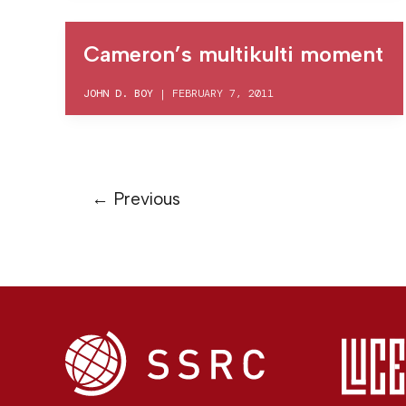
Cameron’s multikulti moment
JOHN D. BOY
|
FEBRUARY 7, 2011
←
Previous