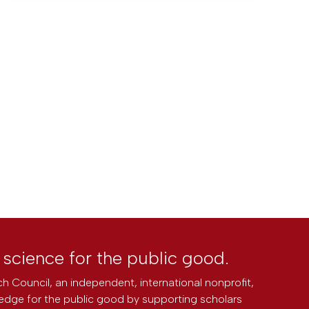
l science for the public good.
h Council, an independent, international nonprofit,
edge for the public good by supporting scholars