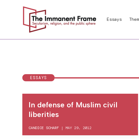
Skip
to
Essays
Them
content
ESSAYS
In defense of Muslim civil
liberities
CANDICE SCHARF
|
MAY 29, 2012