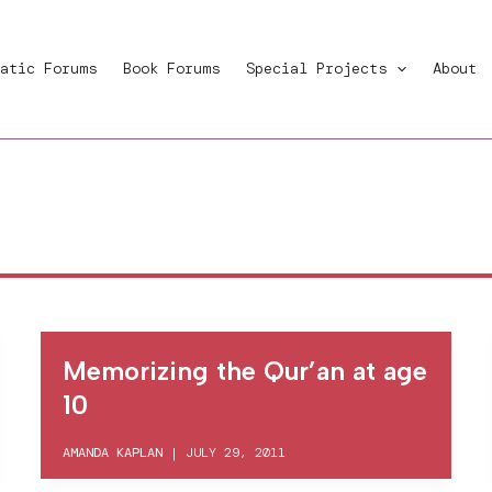
atic Forums
Book Forums
Special Projects
About
Memorizing the Qur’an at age
10
AMANDA KAPLAN
|
JULY 29, 2011