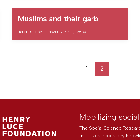
Muslims and their garb
JOHN D. BOY
|
NOVEMBER 19, 2010
1
2
Mobilizing socia
The Social Science Researc
mobilizes necessary knowl