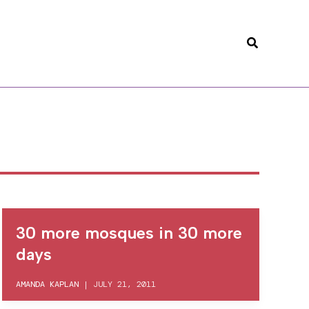
Search
30 more mosques in 30 more
days
AMANDA KAPLAN
|
JULY 21, 2011