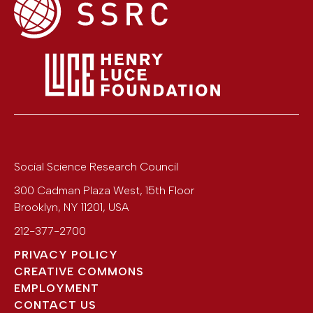
Social Science Research Council
300 Cadman Plaza West, 15th Floor
Brooklyn
,
NY
11201
,
USA
212-377-2700
PRIVACY POLICY
CREATIVE COMMONS
EMPLOYMENT
CONTACT US