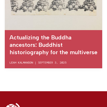
Actualizing the Buddha
ancestors: Buddhist
historiography for the multiverse
LEAH KALMANSON
|
SEPTEMBER 3, 2025