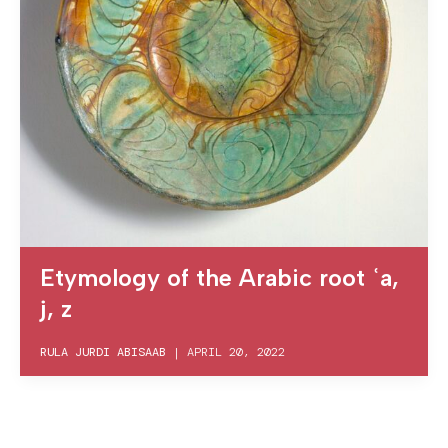
Etymology of the Arabic root ʿa,
j, z
RULA JURDI ABISAAB
|
APRIL 20, 2022