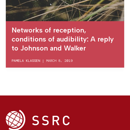
Networks of reception,
conditions of audibility: A reply
to Johnson and Walker
PAMELA KLASSEN
|
MARCH 8, 2019