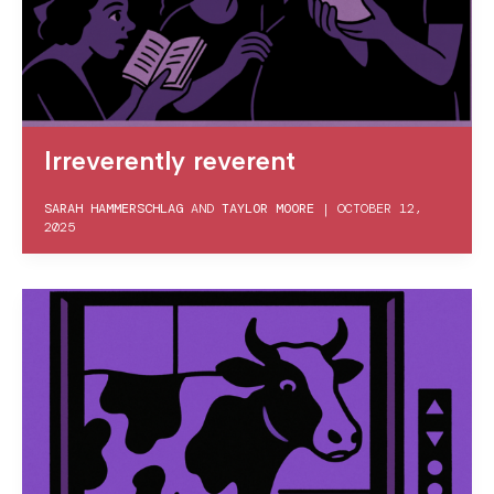
Irreverently reverent
SARAH HAMMERSCHLAG
AND
TAYLOR MOORE
|
OCTOBER 12,
2025