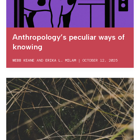
Anthropology’s peculiar ways of
knowing
WEBB KEANE
AND
ERIKA L. MILAM
|
OCTOBER 12, 2025