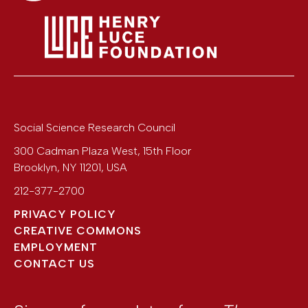
Social Science Research Council
300 Cadman Plaza West, 15th Floor
Brooklyn
,
NY
11201
,
USA
212-377-2700
PRIVACY POLICY
CREATIVE COMMONS
EMPLOYMENT
CONTACT US