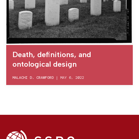
Death, definitions, and
ontological design
MALACHI D. CRAWFORD
|
MAY 6, 2022