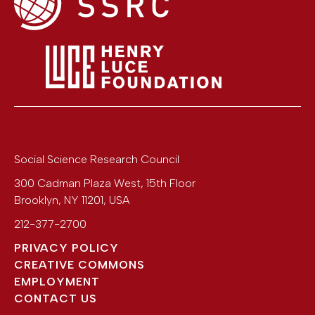
Social Science Research Council
300 Cadman Plaza West, 15th Floor
Brooklyn
,
NY
11201
,
USA
212-377-2700
PRIVACY POLICY
CREATIVE COMMONS
EMPLOYMENT
CONTACT US