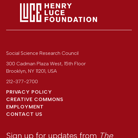
Social Science Research Council
300 Cadman Plaza West, 15th Floor
Brooklyn
,
NY
11201
,
USA
212-377-2700
PRIVACY POLICY
CREATIVE COMMONS
EMPLOYMENT
CONTACT US
Sign up for updates from
The