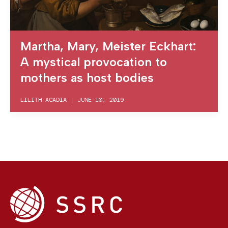
Martha, Mary, Meister Eckhart:
A mystical provocation to
mothers as host bodies
LILITH ACADIA
|
JUNE 10, 2019