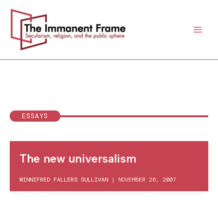
Skip
to
content
ESSAYS
The new universalism
WINNIFRED FALLERS SULLIVAN
|
NOVEMBER 26, 2007