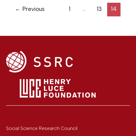
←
Previous
1
…
13
14
Social Science Research Council