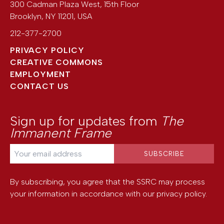
300 Cadman Plaza West, 15th Floor
Brooklyn
,
NY
11201
,
USA
212-377-2700
PRIVACY POLICY
CREATIVE COMMONS
EMPLOYMENT
CONTACT US
Sign up for updates from
The
Immanent Frame
By subscribing, you agree that the SSRC may process
your information in accordance with our
privacy policy
.