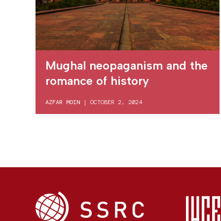
Mughal neopaganism and the
romance of history
AZFAR MOIN
|
OCTOBER 2, 2024