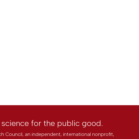
l science for the public good.
h Council, an independent, international nonprofit,