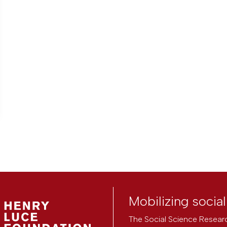
Mobilizing socia
The Social Science Researc