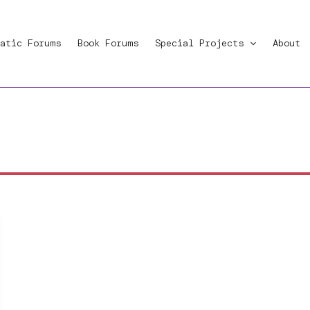
atic Forums
Book Forums
Special Projects
About