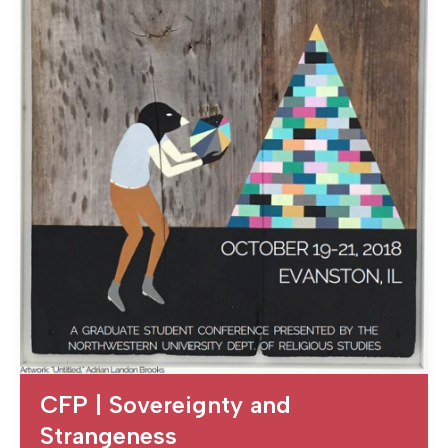
CFP | Sovereignty and
Strangeness