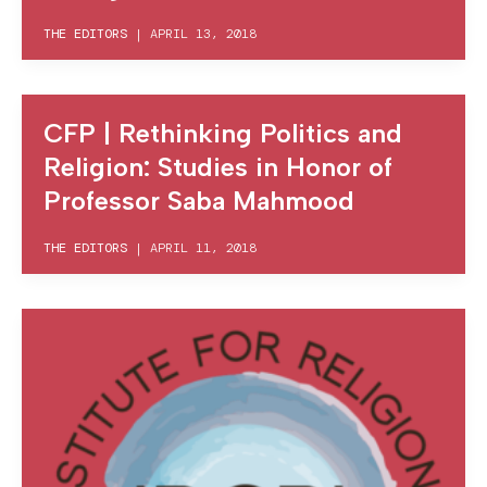
THE EDITORS
|
APRIL 13, 2018
CFP | Rethinking Politics and
Religion: Studies in Honor of
Professor Saba Mahmood
THE EDITORS
|
APRIL 11, 2018