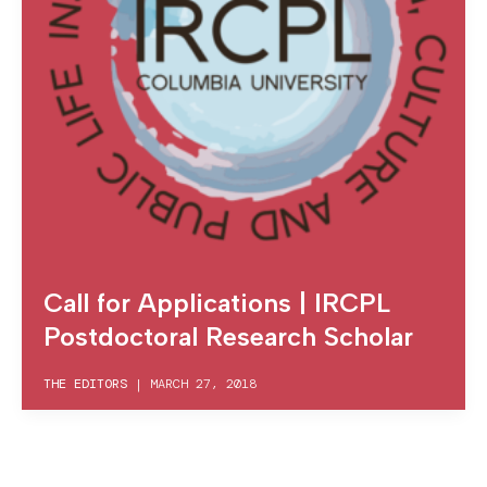
Call for Applications | IRCPL
Postdoctoral Research Scholar
THE EDITORS
|
MARCH 27, 2018