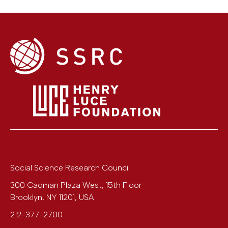
Social Science Research Council
300 Cadman Plaza West, 15th Floor
Brooklyn
,
NY
11201
,
USA
212-377-2700