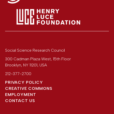
Social Science Research Council
300 Cadman Plaza West, 15th Floor
Brooklyn
,
NY
11201
,
USA
212-377-2700
PRIVACY POLICY
CREATIVE COMMONS
EMPLOYMENT
CONTACT US