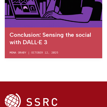
Conclusion: Sensing the social
with DALL·E 3
MONA ORABY
|
OCTOBER 12, 2025