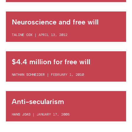
Neuroscience and free will
TALINE COX
|
APRIL 13, 2012
$4.4 million for free will
NATHAN SCHNEIDER
|
FEBRUARY 1, 2010
Anti-secularism
HANS JOAS
|
JANUARY 17, 2008