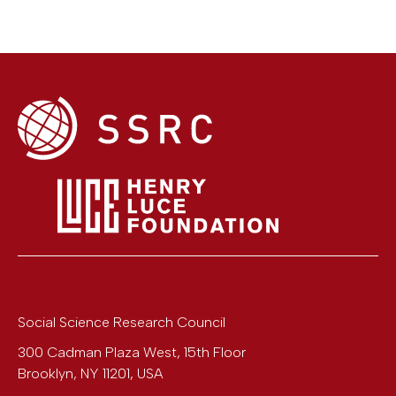
Social Science Research Council
300 Cadman Plaza West, 15th Floor
Brooklyn
,
NY
11201
,
USA