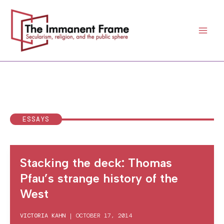
Skip
to
content
ESSAYS
Stacking the deck: Thomas
Pfau’s strange history of the
West
VICTORIA KAHN
|
OCTOBER 17, 2014