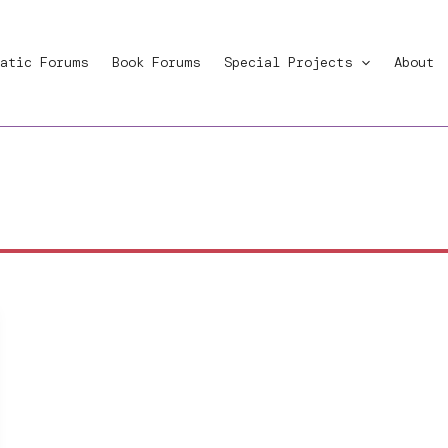
atic Forums
Book Forums
Special Projects
About