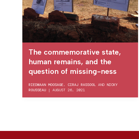
The commemorative state,
human remains, and the
question of missing-ness
RIEDWAAN MOOSAGE
,
CIRAJ RASSOOL
AND
NICKY
ROUSSEAU
|
AUGUST 26, 2021