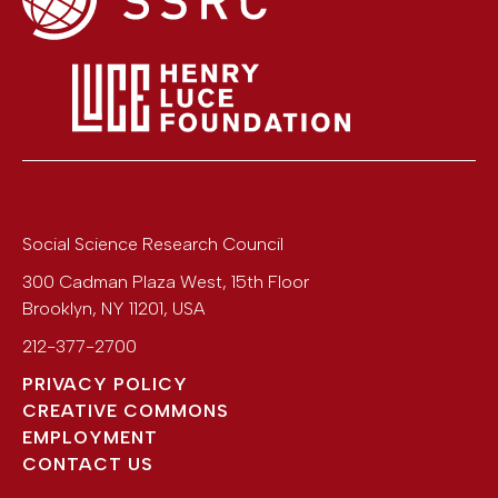
Social Science Research Council
300 Cadman Plaza West, 15th Floor
Brooklyn
,
NY
11201
,
USA
212-377-2700
PRIVACY POLICY
CREATIVE COMMONS
EMPLOYMENT
CONTACT US