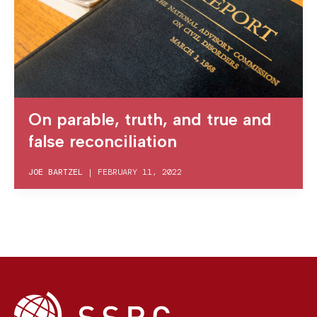
On parable, truth, and true and
false reconciliation
JOE BARTZEL
|
FEBRUARY 11, 2022