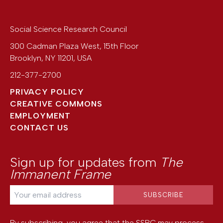
Social Science Research Council
300 Cadman Plaza West, 15th Floor
Brooklyn
,
NY
11201
,
USA
212-377-2700
PRIVACY POLICY
CREATIVE COMMONS
EMPLOYMENT
CONTACT US
Sign up for updates from
The
Immanent Frame
By subscribing, you agree that the SSRC may process