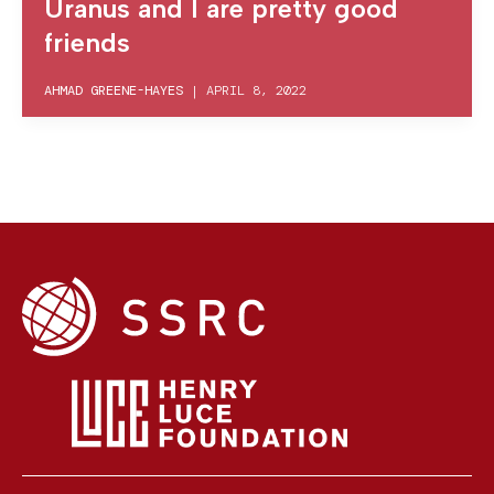
Uranus and I are pretty good
friends
AHMAD GREENE-HAYES
|
APRIL 8, 2022