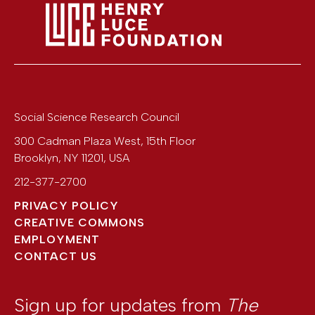
Social Science Research Council
300 Cadman Plaza West, 15th Floor
Brooklyn
,
NY
11201
,
USA
212-377-2700
PRIVACY POLICY
CREATIVE COMMONS
EMPLOYMENT
CONTACT US
Sign up for updates from
The