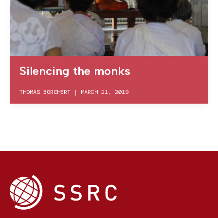
Silencing the monks
THOMAS BORCHERT
|
MARCH 21, 2019