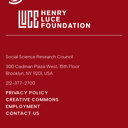
Social Science Research Council
300 Cadman Plaza West, 15th Floor
Brooklyn
,
NY
11201
,
USA
212-377-2700
PRIVACY POLICY
CREATIVE COMMONS
EMPLOYMENT
CONTACT US