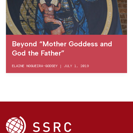
Beyond “Mother Goddess and
God the Father”
ELAINE NOGUEIRA-GODSEY
|
JULY 1, 2019