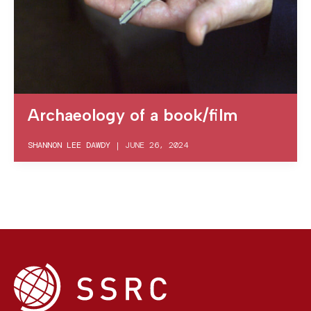
Archaeology of a book/film
SHANNON LEE DAWDY
|
JUNE 26, 2024