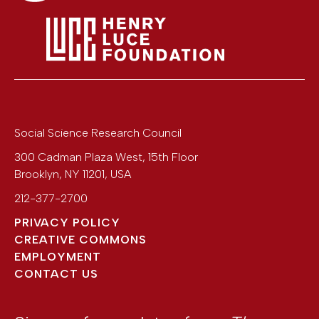
Social Science Research Council
300 Cadman Plaza West, 15th Floor
Brooklyn
,
NY
11201
,
USA
212-377-2700
PRIVACY POLICY
CREATIVE COMMONS
EMPLOYMENT
CONTACT US