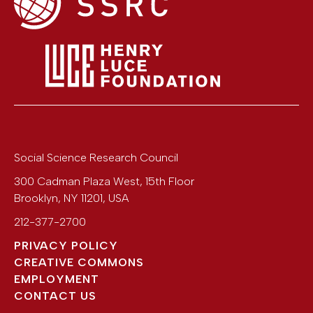
Social Science Research Council
300 Cadman Plaza West, 15th Floor
Brooklyn
,
NY
11201
,
USA
212-377-2700
PRIVACY POLICY
CREATIVE COMMONS
EMPLOYMENT
CONTACT US