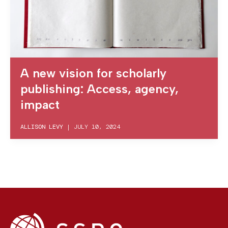
A new vision for scholarly
publishing: Access, agency,
impact
ALLISON LEVY
|
JULY 10, 2024