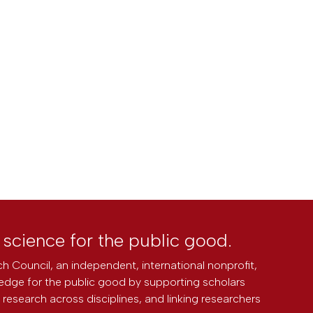
l science for the public good.
h Council, an independent, international nonprofit,
edge for the public good by supporting scholars
research across disciplines, and linking researchers