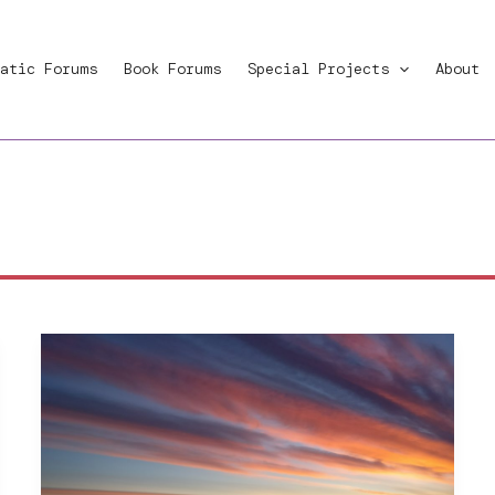
atic Forums
Book Forums
Special Projects
About