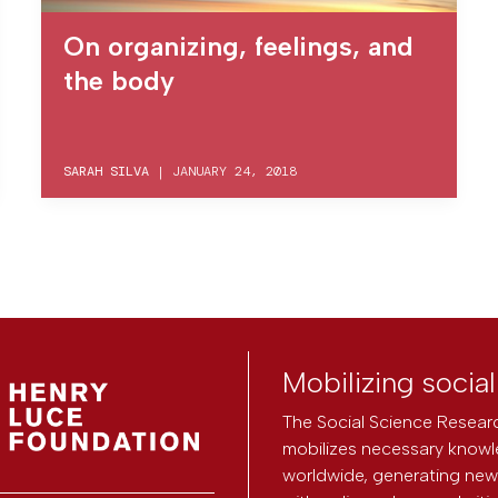
On organizing, feelings, and
the body
SARAH SILVA
|
JANUARY 24, 2018
Mobilizing socia
The Social Science Researc
mobilizes necessary knowl
worldwide, generating new 