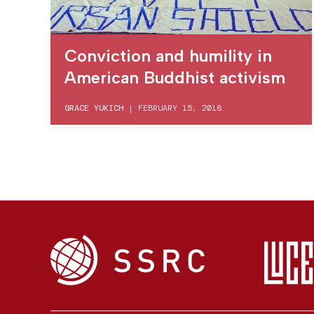
Conviction and humility in
American Buddhist activism
GRACE YUKICH
|
FEBRUARY 15, 2018