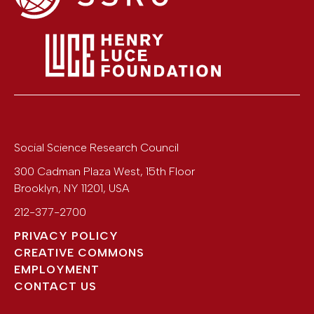
Social Science Research Council
300 Cadman Plaza West, 15th Floor
Brooklyn
,
NY
11201
,
USA
212-377-2700
PRIVACY POLICY
CREATIVE COMMONS
EMPLOYMENT
CONTACT US