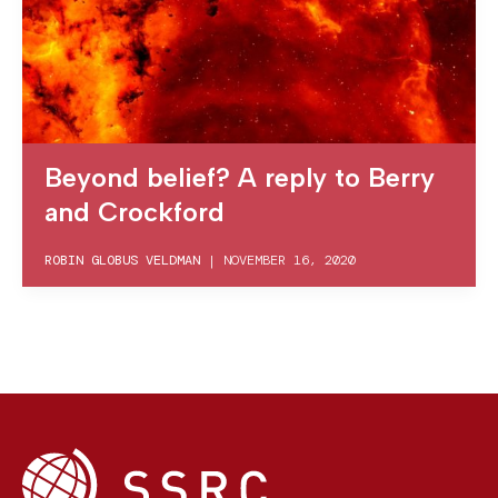
Beyond belief? A reply to Berry
and Crockford
ROBIN GLOBUS VELDMAN
|
NOVEMBER 16, 2020