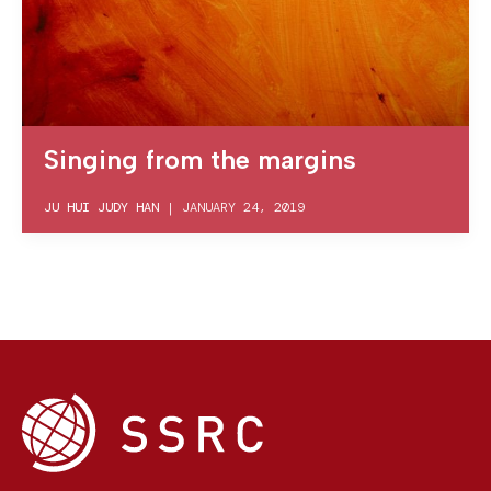
Singing from the margins
JU HUI JUDY HAN
|
JANUARY 24, 2019