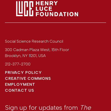
Social Science Research Council
300 Cadman Plaza West, 15th Floor
Brooklyn
,
NY
11201
,
USA
212-377-2700
PRIVACY POLICY
CREATIVE COMMONS
EMPLOYMENT
CONTACT US
Sign up for updates from
The