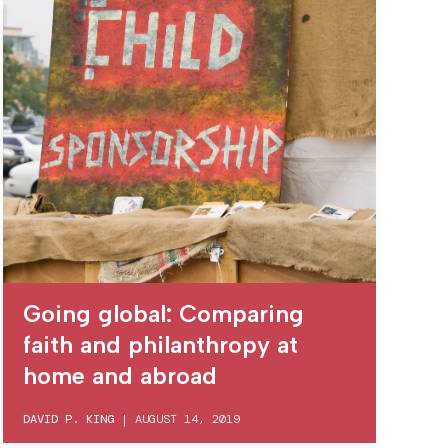
Going global: Comparing
faith and philanthropy at
home and abroad
DAVID P. KING
|
AUGUST 14, 2019