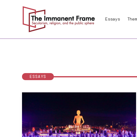
Skip
to
Essays
Them
content
ESSAYS