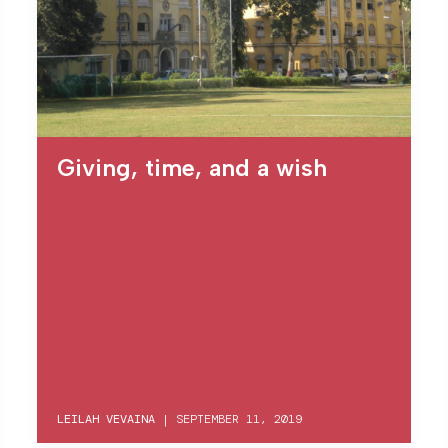
Giving, time, and a wish
LEILAH VEVAINA
|
SEPTEMBER 11, 2019