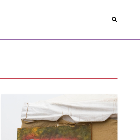
Search