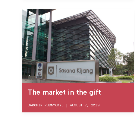
The market in the gift
DAROMIR RUDNYCKYJ
|
AUGUST 7, 2019