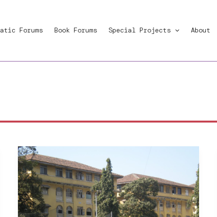
atic Forums
Book Forums
Special Projects
About