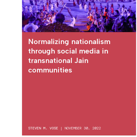
Normalizing nationalism
through social media in
transnational Jain
communities
STEVEN M. VOSE
|
NOVEMBER 30, 2022