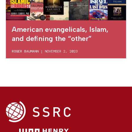
American evangelicals, Islam,
and defining the “other”
ROGER BAUMANN
|
NOVEMBER 2, 2023