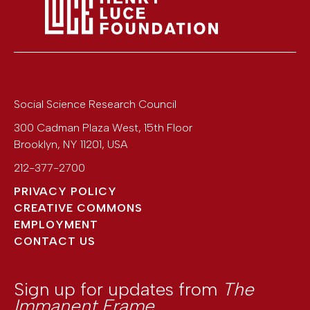
Social Science Research Council
300 Cadman Plaza West, 15th Floor
Brooklyn
,
NY
11201
,
USA
212-377-2700
PRIVACY POLICY
CREATIVE COMMONS
EMPLOYMENT
CONTACT US
Sign up for updates from
The
Immanent Frame