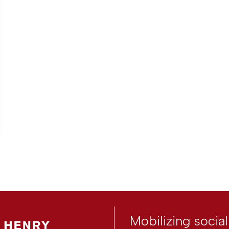
Mobilizing socia