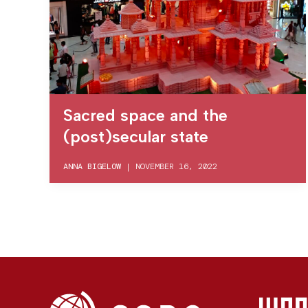
Sacred space and the
(post)secular state
ANNA BIGELOW
|
NOVEMBER 16, 2022