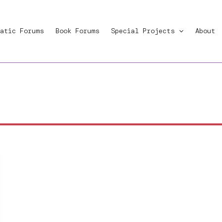
atic Forums
Book Forums
Special Projects
About