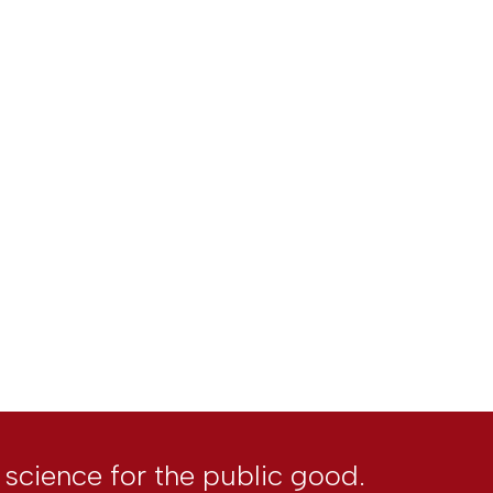
l science for the public good.